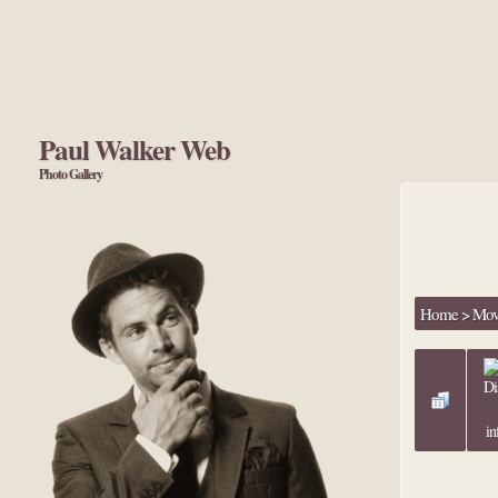
Paul Walker Web
Photo Gallery
Home
>
Movi