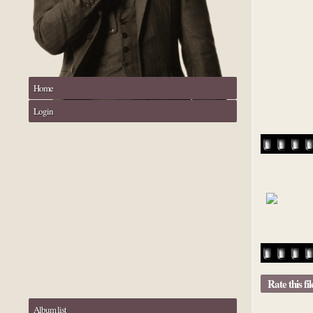
Home
Login
Rate this fi
Album list