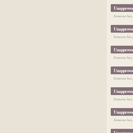
Unapprove
Someone has p
Unapprove
Someone has p
Unapprove
Someone has p
Unapprove
Someone has p
Unapprove
Someone has p
Unapprove
Someone has p
Unapprove