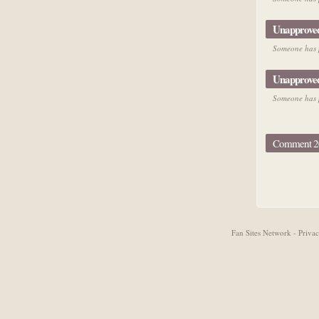
Unapprove
Someone has p
Unapprove
Someone has p
Comment 20
Fan Sites Network - Priv