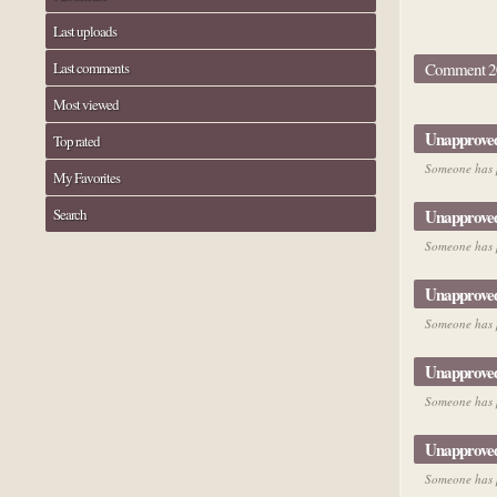
Last uploads
Last comments
Comment 20
Most viewed
Unapprove
Top rated
Someone has p
My Favorites
Search
Unapprove
Someone has p
Unapprove
Someone has p
Unapprove
Someone has p
Unapprove
Someone has p