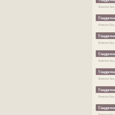
Someone has p
Unapprove
Someone has p
Unapprove
Someone has p
Unapprove
Someone has p
Unapprove
Someone has p
Unapprove
Someone has p
Unapprove
Someone has p