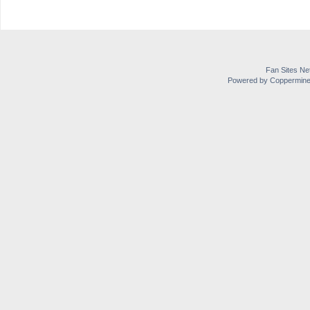
Fan Sites Ne
Powered by Coppermine 