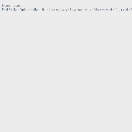
Home
·
Login
Paul Walker Online
·
Album list
·
Last uploads
·
Last comments
·
Most viewed
·
Top rated
·