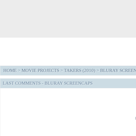
HOME
>
MOVIE PROJECTS
>
TAKERS (2010)
>
BLURAY SCREE
LAST COMMENTS - BLURAY SCREENCAPS