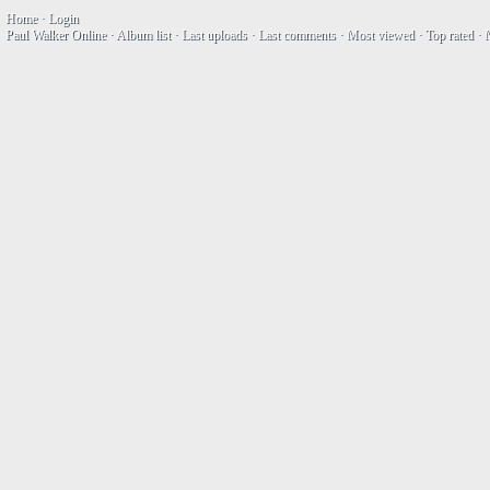
Home
·
Login
Paul Walker Online
·
Album list
·
Last uploads
·
Last comments
·
Most viewed
·
Top rated
·