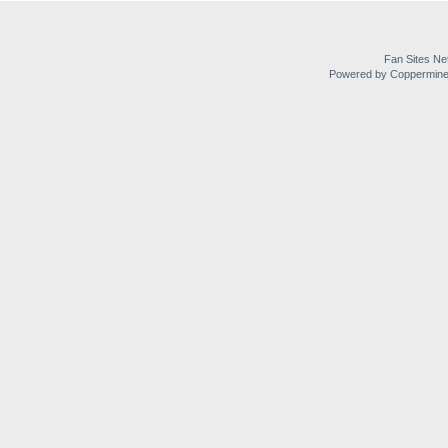
Fan Sites Ne
Powered by Coppermine 