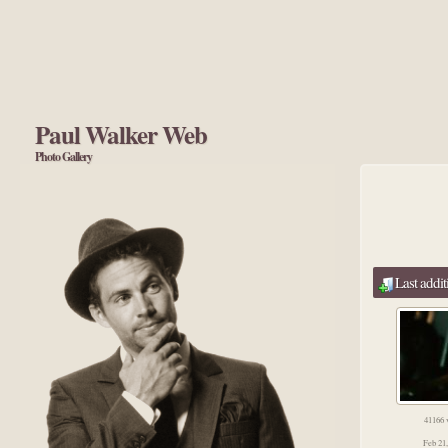
Paul Walker Web
Photo Gallery
Last addit
41166 
Feb 21