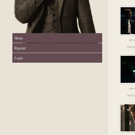
Home
223 v
Register
Feb 21
Login
148 v
Feb 21