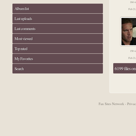
184 v
Album list
Feb 21
Last uploads
Last comments
Most viewed
Top rated
150 v
My Favorites
Feb 21
6199 files o
Search
Fan Sites Network - Priv