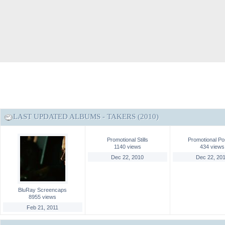
LAST UPDATED ALBUMS - TAKERS (2010)
Promotional Stills
Promotional Po
1140 views
434 views
Dec 22, 2010
Dec 22, 20
BluRay Screencaps
8955 views
Feb 21, 2011