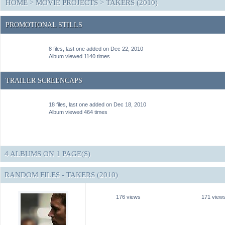
HOME
>
MOVIE PROJECTS
>
TAKERS (2010)
PROMOTIONAL STILLS
8 files, last one added on Dec 22, 2010
Album viewed 1140 times
TRAILER SCREENCAPS
18 files, last one added on Dec 18, 2010
Album viewed 464 times
4 ALBUMS ON 1 PAGE(S)
RANDOM FILES - TAKERS (2010)
176 views
171 view