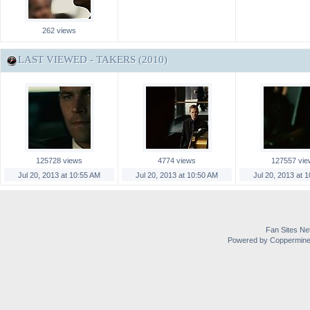
262 views
LAST VIEWED - TAKERS (2010)
125728 views
4774 views
127557 vie
Jul 20, 2013 at 10:55 AM
Jul 20, 2013 at 10:50 AM
Jul 20, 2013 at 
Fan Sites Ne
Powered by Coppermine 