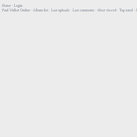
Home
·
Login
Paul Walker Online
·
Album list
·
Last uploads
·
Last comments
·
Most viewed
·
Top rated
·