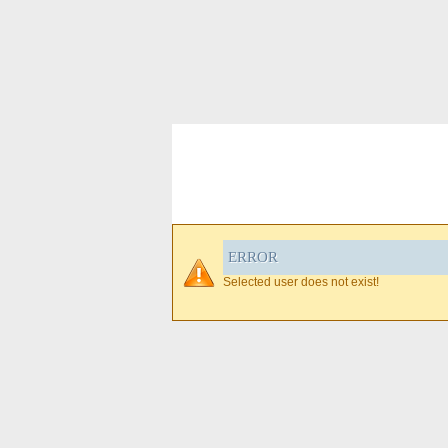
ERROR
Selected user does not exist!