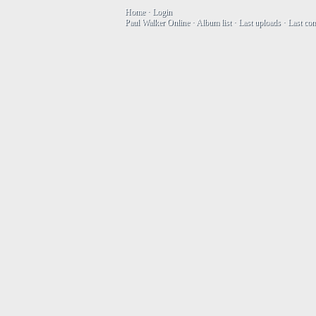
Home
·
Login
Paul Walker Online
·
Album list
·
Last uploads
·
Last co