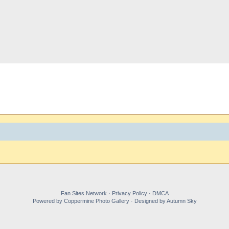
Fan Sites Network · Privacy Policy · DMCA
Powered by Coppermine Photo Gallery · Designed by Autumn Sky