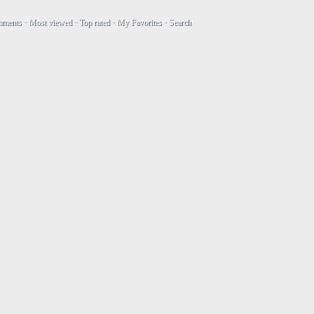
mments
·
Most viewed
·
Top rated
·
My Favorites
·
Search