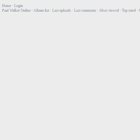
Home
·
Login
Paul Walker Online
·
Album list
·
Last uploads
·
Last comments
·
Most viewed
·
Top rated
·