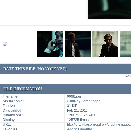
RATE THIS FILE
(NO VOTE YET)
Roll
FILE INFORMATION
Filename:
0098.jpg
Album name:
/
BluRay Screencaps
Filesize:
31 KiB
Date added:
Feb 21, 2011
Dimensions:
1280 x 536 pixels
Displayed:
125725 times
URL:
http://p-walker.org/gallery/displayimag
Favorites:
Add to Favorites