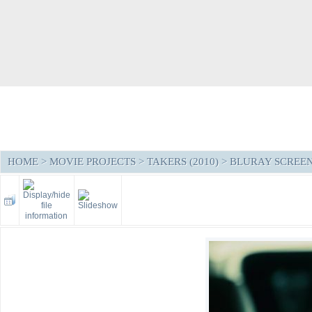
HOME
>
MOVIE PROJECTS
>
TAKERS (2010)
>
BLURAY SCREE