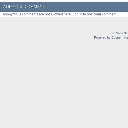
ADD YOUR COMMENT
Anonymous comments are not allowed here.
Log in
to post your comment
Fan Sites Ne
Powered by Coppermine 