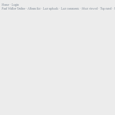
Home
·
Login
Paul Walker Online
·
Album list
·
Last uploads
·
Last comments
·
Most viewed
·
Top rated
·