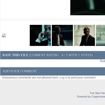
RATE THIS FILE
(CURRENT RATING : 4 / 5 WITH 1 VOTES)
Roll
ADD YOUR COMMENT
Anonymous comments are not allowed here.
Log in
to post your comment
Fan Sites Ne
Powered by Coppermine 