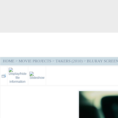
HOME
>
MOVIE PROJECTS
>
TAKERS (2010)
>
BLURAY SCREE