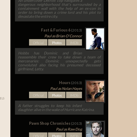
An undercover Detroit cop navigates a
dangerous neighborhood that's surrounded by a
containment wall with the help of an ex-con in
order to bring down a crime lord and his plot to
devastate the entire city.
Fast & Furious 6
(2013)
Paul as Brian O'Connor
Official
Photos
IMDb
Hobbs has Dominic and Brian
reassemble their crew to take down a team of
mercenaries: Dominic unexpectedly gets
convoluted also facing his presumed deceased
girlfriend, Letty.
Hours
(2013)
Paul as Nolan Hayes
Official
Photos
IMDb
ELS
A father struggles to keep his infant
daughter alive in the wake of Hurricane Katrina.
Pawn Shop Chronicles
(2013)
Paul as Raw Dog
Official
Photos
IMDb