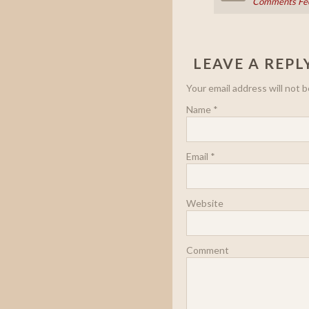
Comments Fe
LEAVE A REPL
Your email address will not 
Name
*
Email
*
Website
Comment