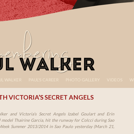
UL WALKER
PAUL’S CAREER
PHOTO GALLERY
VIDEOS
W
H VICTORIA’S SECRET ANGELS
ker and Victoria’s Secret Angels Izabel Goulart and Erin
model Thairine Garcia, hit the runway for Colcci during Sao
Week Summer 2013/2014 in Sao Paulo yesterday (March 21,