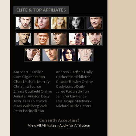
ELITE & TOP AFFILIATES
Aaron Paul Online
Andrew Garfield Daily
Cam Gigandet Fan
Catherine Middleton
Chad Michael Murray
Charlie Bewley Online
Christina Source
Cody Longo Daily
Emma Caulfield Online
Jared Padalecki Fan
Jennifer Aniston Daily
Jennifer Lawrence
Josh Dallas Network
Leo Dicaprio Network
Mark Wahlberg Web
Michael Buble Central
Peter Facinelli Fan
Currently Accepting!
View All Affiliates
/
Apply for Affiliation