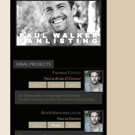
FINAL PROJECTS
Furious 7
(2015)
Paul as Brian O'Connor
Official
Photos
IMDb
Ian Shaw seeks revenge against Dominic
Toretto and his crew for the death of his brother.
Brick Mansions
(2014)
Paul as Damien
Official
Photos
IMDb