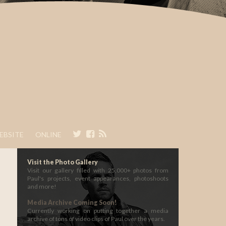
EBSITE
ONLINE
Visit the Photo Gallery
Visit our gallery filled with 25,000+ photos from
Paul's projects, event appearances, photoshoots
and more!
Media Archive Coming Soon!
Currently working on putting together a media
archive of tons of video clips of Paul over the years.