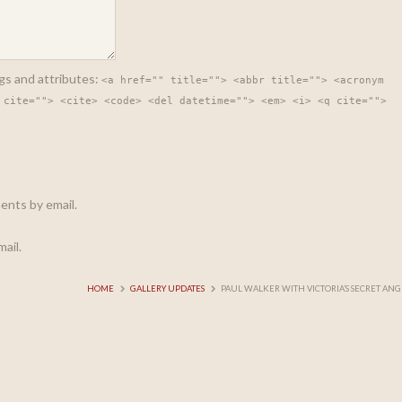
gs and attributes:
<a href="" title=""> <abbr title=""> <acronym
 cite=""> <cite> <code> <del datetime=""> <em> <i> <q cite="">
ents by email.
ail.
HOME
GALLERY UPDATES
PAUL WALKER WITH VICTORIA’S SECRET ANG