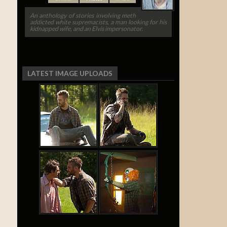
An anthology of stories involving meth
addicted white supremacists, a man looking for his
kidnapped wife, and an Elvis impersonator.
LATEST IMAGE UPLOADS