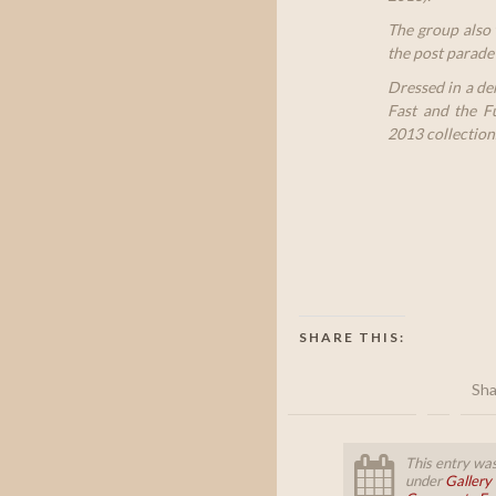
The group also 
the post parade 
Dressed in a de
Fast and the Fu
2013 collection
SHARE THIS:
Sha
This entry was
under
Gallery