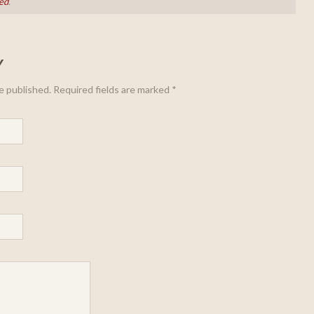
ed
.
Y
be published. Required fields are marked
*