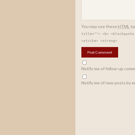
You may use these
HTML
ta
title=""> <b> <blockquote
<strike> <strong>
Notify me of follow-up comm
Notify me of new posts by em