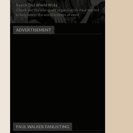
Reach Out World Wide
Check out the non-profit organization Paul started
to help better the world in times of need.
ADVERTISEMENT
PAUL WALKER FANLISTING