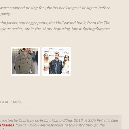
were snapped posing for photos backstage at designer before
party.
nim jacket and baggy pants, the Hollywood hunk, from the The
rious series, stole the show featuring latest Spring/Summer
.
re on Tumblr
 posted by Courtney on Friday, March 22nd, 2013 at 3:06 PM. It is filed
 Updates
. You can follow any responses to this entry through the