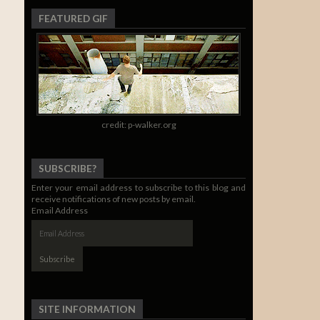
FEATURED GIF
credit: p-walker.org
SUBSCRIBE?
Enter your email address to subscribe to this blog and
receive notifications of new posts by email.
Email Address
SITE INFORMATION