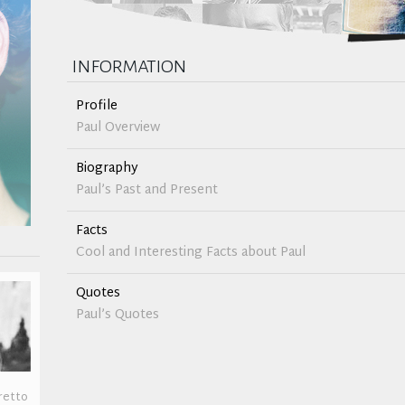
information
Profile
Paul Overview
Biography
Paul’s Past and Present
Facts
Cool and Interesting Facts about Paul
Quotes
Paul’s Quotes
retto