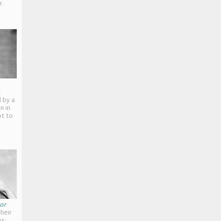
r.
a
 by a
n in
ot to
or
heir