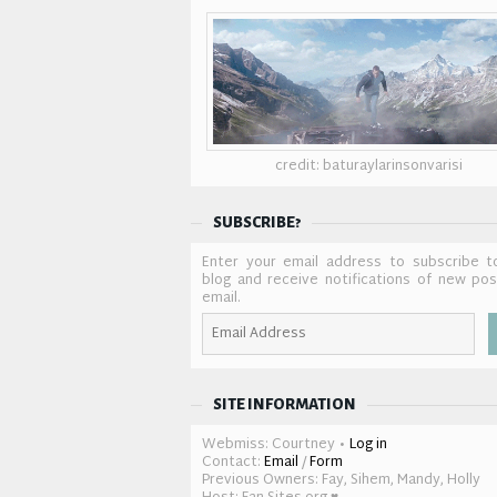
credit: baturaylarinsonvarisi
SUBSCRIBE?
Enter your email address to subscribe t
blog and receive notifications of new po
email.
Email
Address
SITE INFORMATION
Webmiss: Courtney •
Log in
Contact:
Email
/
Form
Previous Owners: Fay, Sihem, Mandy, Holly