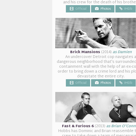
and his crew for the death of his brothe
Official
Photos
IMDb
Brick Mansions
(2014)
as Damien
An undercover Detroit cop navigates 
dangerous neighborhood that's surrounded
containment wall with the help of an ex-co
order to bring down a crime lord and his pl
devastate the entire city.
Official
Photos
IMDb
Fast & Furious 6
(2013)
as Brian O'Conn
Hobbs has Dominic and Brian reassemble t