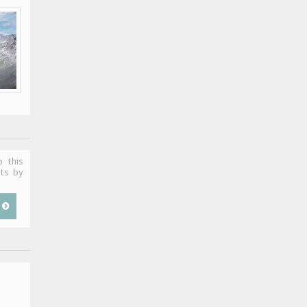
o this
sts by