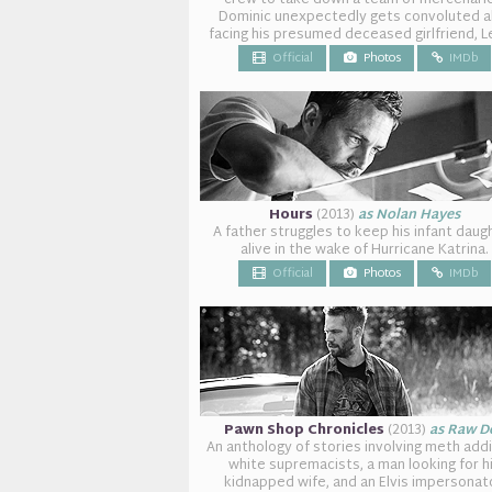
crew to take down a team of mercenarie
Dominic unexpectedly gets convoluted a
facing his presumed deceased girlfriend, L
Official
Photos
IMDb
Hours
(2013)
as Nolan Hayes
A father struggles to keep his infant daug
alive in the wake of Hurricane Katrina.
Official
Photos
IMDb
Pawn Shop Chronicles
(2013)
as Raw D
An anthology of stories involving meth add
white supremacists, a man looking for h
kidnapped wife, and an Elvis impersonat