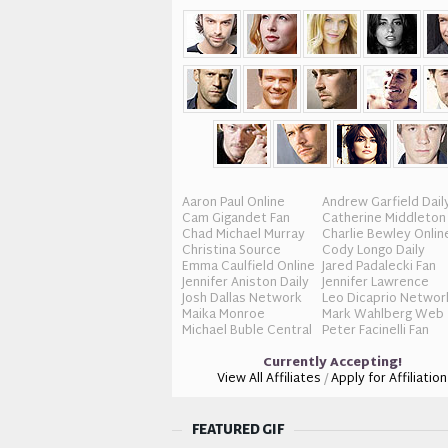
Aaron Paul Online
Andrew Garfield Dail
Cam Gigandet Fan
Catherine Middleton
Chad Michael Murray
Charlie Bewley Onlin
Christina Source
Cody Longo Daily
Emma Caulfield Online
Jared Padalecki Fan
Jennifer Aniston Daily
Jennifer Lawrence
Josh Dallas Network
Leo Dicaprio Networ
Maika Monroe
Mark Wahlberg Web
Michael Buble Central
Peter Facinelli Fan
Currently Accepting!
View All Affiliates
/
Apply for Affiliation
FEATURED GIF