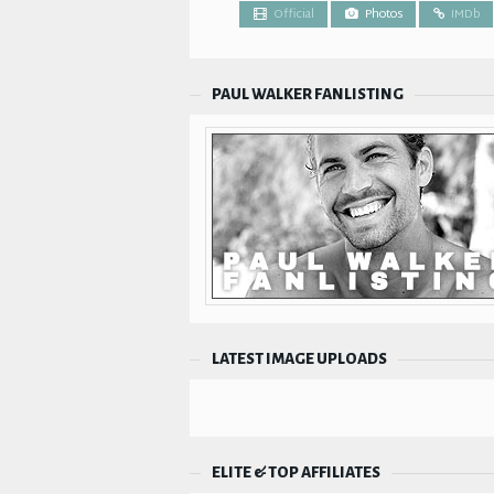
Official
Photos
IMDb
PAUL WALKER FANLISTING
LATEST IMAGE UPLOADS
ELITE & TOP AFFILIATES