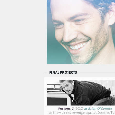
FINAL PROJECTS
Furious 7
(2015)
as Brian O'Connor
Ian Shaw seeks revenge against Dominic To