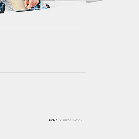
HOME
INFORMATION