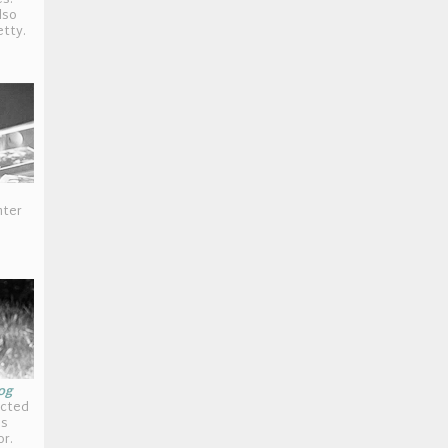
s:
lso
etty.
hter
og
icted
is
or.