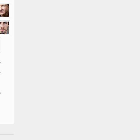
y
e
k