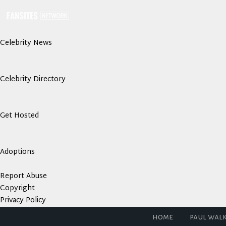
Celebrity News
Celebrity Directory
Get Hosted
Adoptions
Report Abuse
Copyright
Privacy Policy
home
paul wal