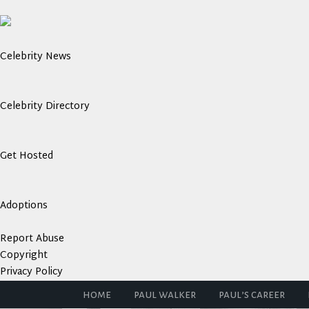
Celebrity News
Celebrity Directory
Get Hosted
Adoptions
Report Abuse
Copyright
Privacy Policy
home
paul walker
paul’s career