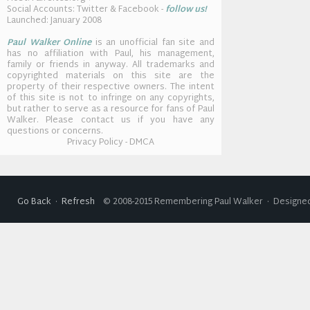
Social Accounts: Twitter & Facebook -
follow us!
Launched: January 2008
Paul Walker Online
is an unofficial fan site and
has no affiliation with Paul, his management,
family or friends in anyway. All trademarks and
copyrighted materials on this site are the
property of their respective owners. The intent
of this site is not to infringe on any copyrights,
but rather to serve as a resource for fans of Paul
Walker. Please contact us if you have any
questions or concerns.
Privacy Policy - DMCA
Go Back
·
Refresh
© 2008-2015 Remembering Paul Walker · Designed 