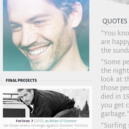
quotes
“You know
are happy
the sunda
“Some peo
the nigh
look at 
FINAL PROJECTS
those pe
died in 1
you get c
garbage.
Furious 7
(2015)
as Brian O'Connor
“Surfing 
Ian Shaw seeks revenge against Dominic Toretto