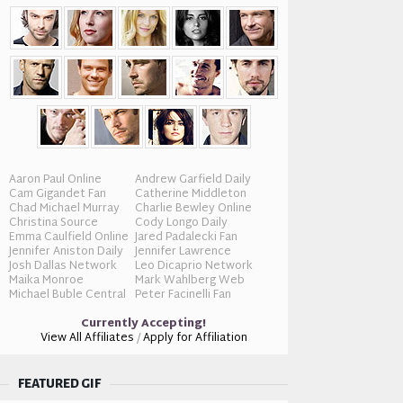
Aaron Paul Online
Andrew Garfield Daily
Cam Gigandet Fan
Catherine Middleton
Chad Michael Murray
Charlie Bewley Online
Christina Source
Cody Longo Daily
Emma Caulfield Online
Jared Padalecki Fan
Jennifer Aniston Daily
Jennifer Lawrence
Josh Dallas Network
Leo Dicaprio Network
Maika Monroe
Mark Wahlberg Web
Michael Buble Central
Peter Facinelli Fan
Currently Accepting!
View All Affiliates
/
Apply for Affiliation
FEATURED GIF