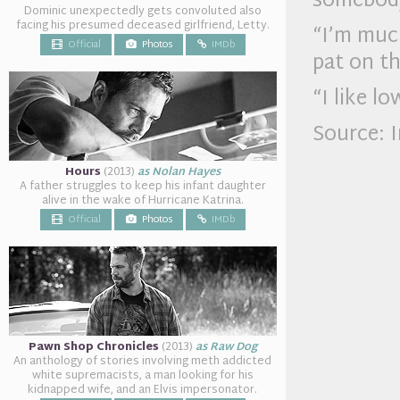
somebod
Dominic unexpectedly gets convoluted also
facing his presumed deceased girlfriend, Letty.
“I’m much
Official
Photos
IMDb
pat on th
“I like l
Source: 
Hours
(2013)
as Nolan Hayes
A father struggles to keep his infant daughter
alive in the wake of Hurricane Katrina.
Official
Photos
IMDb
Pawn Shop Chronicles
(2013)
as Raw Dog
An anthology of stories involving meth addicted
white supremacists, a man looking for his
kidnapped wife, and an Elvis impersonator.