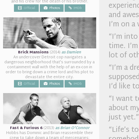
and his crew for the death of his brother.
experienc
Official
Photos
IMDb
and awes
I’m on a 
“I’m into
time. I’m
Brick Mansions
(2014)
as Damien
lot of ot
An undercover Detroit cop navigates a
dangerous neighborhood that's surrounded by a
“I’m a dr
containment wall with the help of an ex-con in
order to bring down a crime lord and his plot to
supposed 
devastate the entire city.
I’d like 
Official
Photos
IMDb
“I want t
about my 
just yet.”
“Life’s t
Fast & Furious 6
(2013)
as Brian O'Connor
Hobbs has Dominic and Brian reassemble their
crew to take down a team of mercenaries: