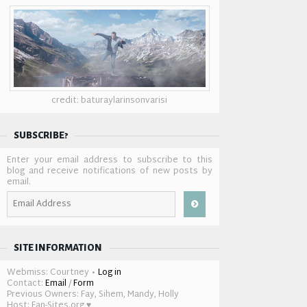
credit: baturaylarinsonvarisi
SUBSCRIBE?
Enter your email address to subscribe to this
blog and receive notifications of new posts by
email.
Email
Address
SITE INFORMATION
Webmiss: Courtney •
Log in
Contact:
Email
/
Form
Previous Owners: Fay, Sihem, Mandy, Holly
Host: Fan-Sites.org ♥