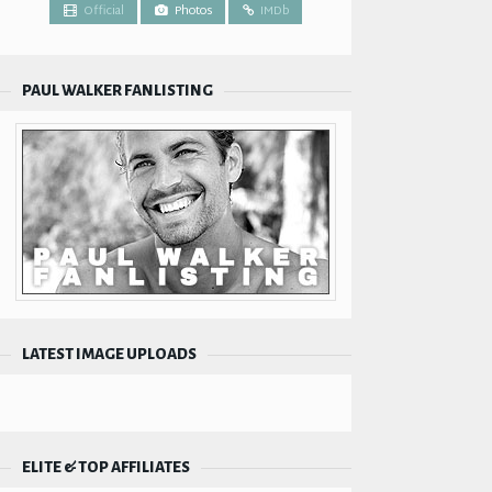
Official
Photos
IMDb
PAUL WALKER FANLISTING
LATEST IMAGE UPLOADS
ELITE & TOP AFFILIATES