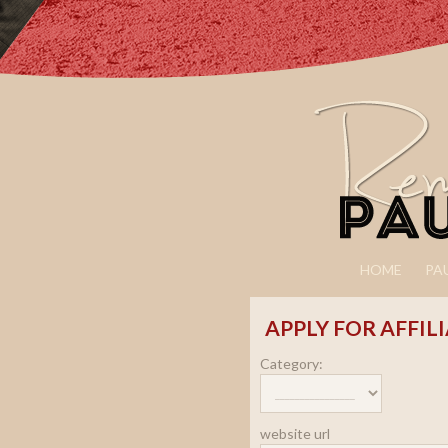
HOME
PA
APPLY FOR AFFIL
Category:
website url