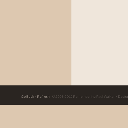
Go Back
·
Refresh
© 2008-2015 Remembering Paul Walker · Designed 