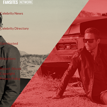
Celebrity News
Celebrity Directory
Get Hosted
Adoptions
Report Abuse
Copyright
Privacy Policy