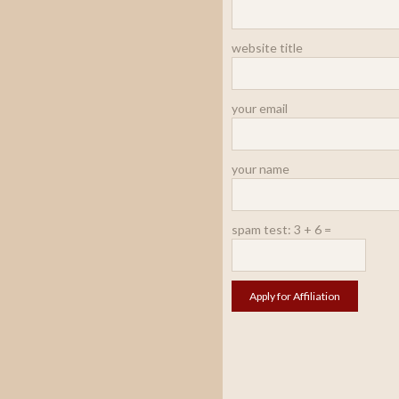
website title
your email
your name
spam test: 3 + 6 =