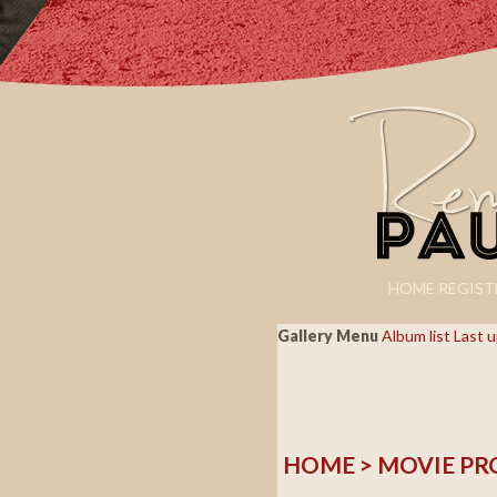
HOME
REGIST
Gallery Menu
Album list
Last 
HOME
>
MOVIE PR