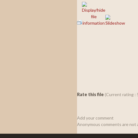
Rate this file
(Current rating : 
Add your comment
Anonymous comments are not a