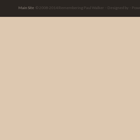
Main Site
© 2008-2014 Remembering Paul Walker · Designed by · Powere