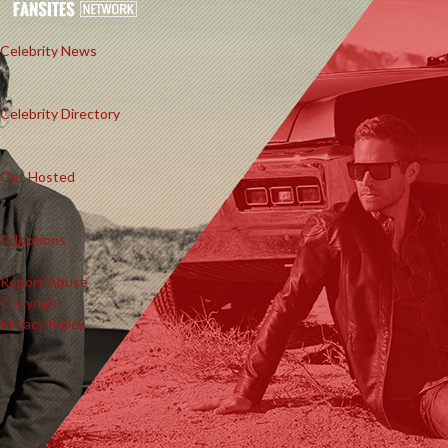
Celebrity News
Celebrity Directory
Get Hosted
Adoptions
Report Abuse
Copyright
Privacy Policy