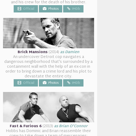
and his crew for the death of his brother.
Official
Photos
IMDb
Brick Mansions
(2014)
as Damien
An undercover Detroit cop navigates a
dangerous neighborhood that's surrounded by a
containment wall with the help of an ex-con in
order to bring down a crime lord and his plot to
devastate the entire city.
Official
Photos
IMDb
Fast & Furious 6
(2013)
as Brian O'Connor
Hobbs has Dominic and Brian reassemble their