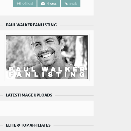
Official
Photos
IMDb
PAUL WALKER FANLISTING
LATEST IMAGE UPLOADS
ELITE & TOP AFFILIATES