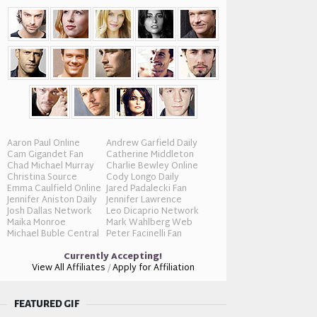
Aaron Paul Online
Andrew Garfield Daily
Cam Gigandet Fan
Catherine Middleton
Chad Michael Murray
Charlie Bewley Online
Christina Source
Cody Longo Daily
Emma Caulfield Online
Jared Padalecki Fan
Jennifer Aniston Daily
Jennifer Lawrence
Josh Dallas Network
Leo Dicaprio Network
Maika Monroe
Mark Wahlberg Web
Michael Buble Central
Peter Facinelli Fan
Currently Accepting!
View All Affiliates
/
Apply for Affiliation
FEATURED GIF