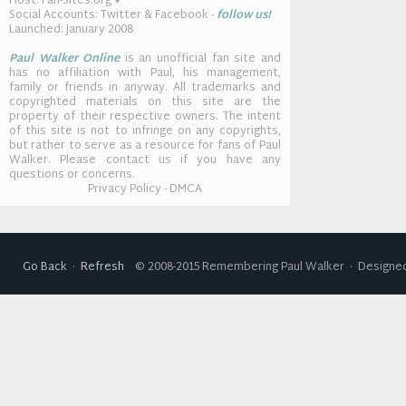
Host: Fan-Sites.org ♥
Social Accounts: Twitter & Facebook -
follow us!
Launched: January 2008
Paul Walker Online
is an unofficial fan site and
has no affiliation with Paul, his management,
family or friends in anyway. All trademarks and
copyrighted materials on this site are the
property of their respective owners. The intent
of this site is not to infringe on any copyrights,
but rather to serve as a resource for fans of Paul
Walker. Please contact us if you have any
questions or concerns.
Privacy Policy - DMCA
Go Back
·
Refresh
© 2008-2015 Remembering Paul Walker · Designed 