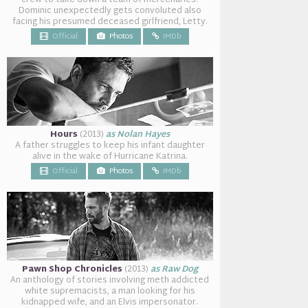
crew to take down a team of mercenaries:
Dominic unexpectedly gets convoluted also
facing his presumed deceased girlfriend, Letty.
Official
Photos
IMDb
Hours
(2013)
as Nolan Hayes
A father struggles to keep his infant daughter
alive in the wake of Hurricane Katrina.
Official
Photos
IMDb
Pawn Shop Chronicles
(2013)
as Raw Dog
An anthology of stories involving meth addicted
white supremacists, a man looking for his
kidnapped wife, and an Elvis impersonator.