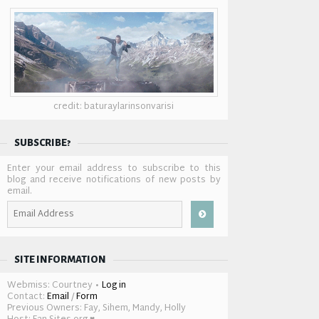
credit: baturaylarinsonvarisi
SUBSCRIBE?
Enter your email address to subscribe to this
blog and receive notifications of new posts by
email.
Email
Address
SITE INFORMATION
Webmiss: Courtney •
Log in
Contact:
Email
/
Form
Previous Owners: Fay, Sihem, Mandy, Holly