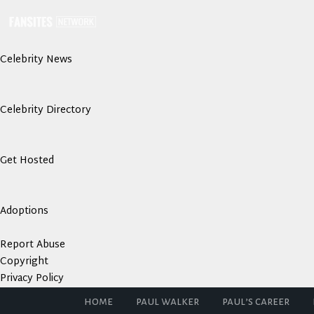
Celebrity News
Celebrity Directory
Get Hosted
Adoptions
Report Abuse
Copyright
Privacy Policy
home
paul walker
paul’s career