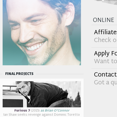
online
Affiliate
Check ou
Apply Fo
Want to 
Contact
FINAL PROJECTS
Got a q
Furious 7
(2015)
as Brian O'Connor
Ian Shaw seeks revenge against Dominic Toretto