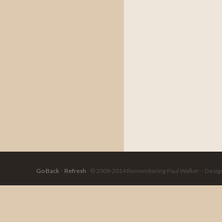
Go Back
·
Refresh
© 2008-2014 Remembering Paul Walker · Designed 