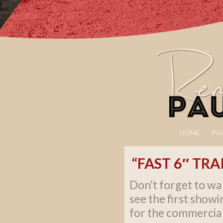
HOME
PA
“FAST 6″ TR
Don’t forget to wa
see the first showi
for the commercia