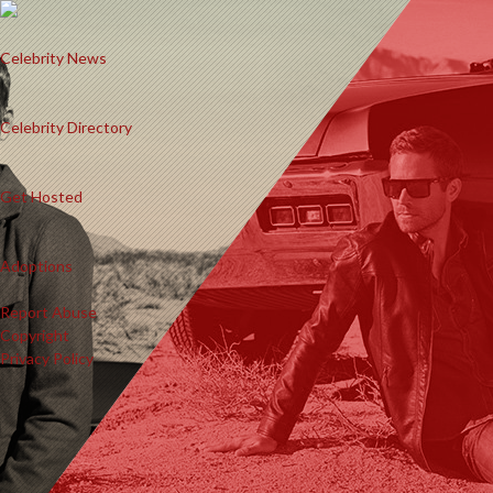
Celebrity News
Celebrity Directory
Get Hosted
Adoptions
Report Abuse
Copyright
Privacy Policy