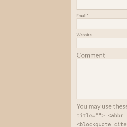
Email
*
Website
Comment
You may use thes
title=""> <abbr 
<blockquote cite