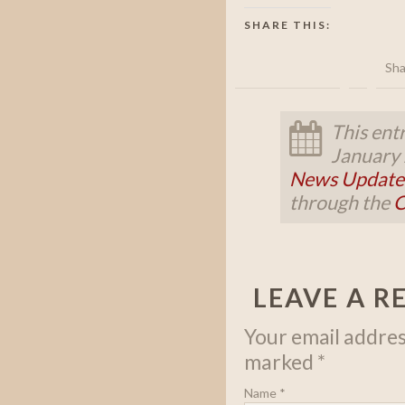
SHARE THIS:
Sha
This ent
January 
News Update
through the
C
LEAVE A R
Your email address
marked
*
Name
*