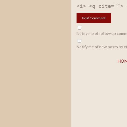
<i> <q cite=""> 
Notify me of follow-up comm
Notify me of new posts by em
HO