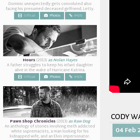
Dominic unexpectedly gets convoluted also
facing his presumed deceased girlfriend, Letty.
Official
Photos
IMDb
Hours
(2013)
as Nolan Hayes
A father struggles to keep his infant daughter
alive in the wake of Hurricane Katrina.
Official
Photos
IMDb
cody w
Pawn Shop Chronicles
(2013)
as Raw Dog
An anthology of stories involving meth addicted
04 Feb 
white supremacists, a man looking for his
kidnapped wife, and an Elvis impersonator.