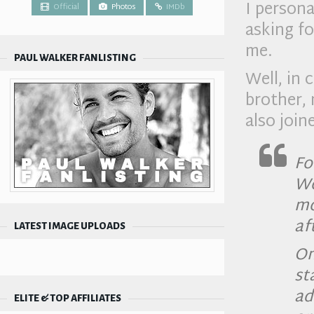
I person
Official
Photos
IMDb
asking fo
me.
PAUL WALKER FANLISTING
Well, in 
brother, 
also joi
Fo
Wo
mo
af
LATEST IMAGE UPLOADS
On
st
a
ELITE & TOP AFFILIATES