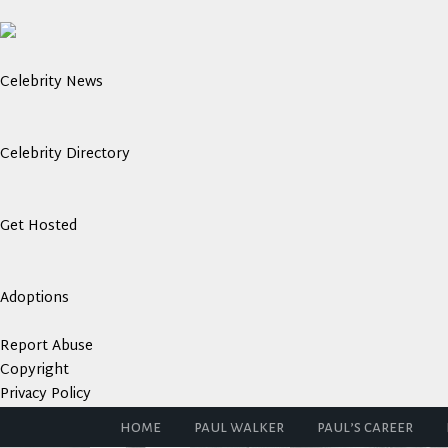
Celebrity News
Celebrity Directory
Get Hosted
Adoptions
Report Abuse
Copyright
Privacy Policy
home
paul walker
paul’s career