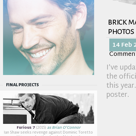
brick m
photos
14 Feb 
Commen
I’ve upda
the offici
this year
FINAL PROJECTS
poster.
Furious 7
(2015)
as Brian O'Connor
Ian Shaw seeks revenge against Dominic Toretto