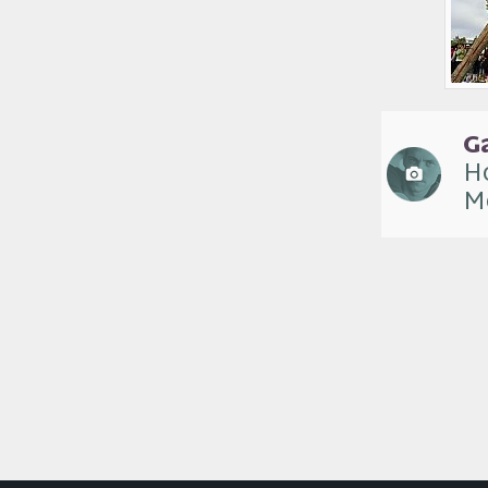
G
Ho
M