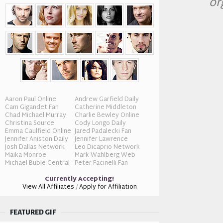
or
Aaron Paul Online
Andrew Garfield Daily
Cam Gigandet Fan
Catherine Middleton
Chad Michael Murray
Charlie Bewley Online
Christina Source
Cody Longo Daily
Emma Caulfield Online
Jared Padalecki Fan
Jennifer Aniston Daily
Jennifer Lawrence
Josh Dallas Network
Leo Dicaprio Network
Maika Monroe
Mark Wahlberg Web
Michael Buble Central
Peter Facinelli Fan
Currently Accepting!
View All Affiliates
/
Apply for Affiliation
FEATURED GIF