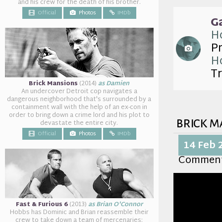
and his crew for the death of his brother.
Official
Photos
IMDb
G
Ho
P
Ho
Tr
Brick Mansions
(2014)
as Damien
An undercover Detroit cop navigates a
dangerous neighborhood that's surrounded by a
containment wall with the help of an ex-con in
order to bring down a crime lord and his plot to
brick m
devastate the entire city.
Official
Photos
IMDb
14 Feb 
Commen
Fast & Furious 6
(2013)
as Brian O'Connor
Hobbs has Dominic and Brian reassemble their
crew to take down a team of mercenaries: