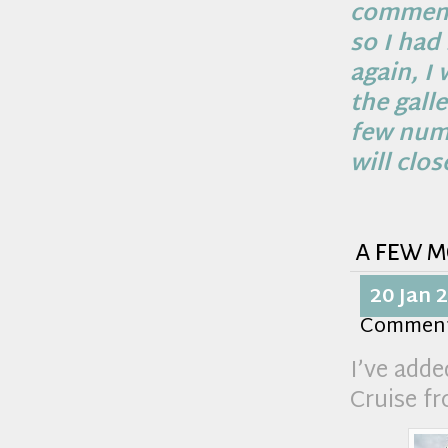
comments
so I had
again, I 
the gall
few numb
will clos
a few m
20 Jan 
Commen
I’ve add
Cruise f