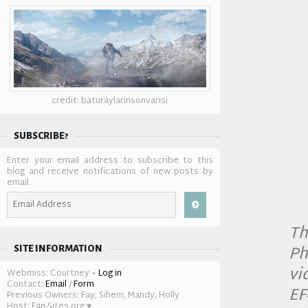
credit: baturaylarinsonvarisi
SUBSCRIBE?
Enter your email address to subscribe to this
blog and receive notifications of new posts by
email.
Email
Address
Th
Ph
SITE INFORMATION
vi
Webmiss: Courtney •
Log in
Contact:
Email
/
Form
EF
Previous Owners: Fay, Sihem, Mandy, Holly
Host: Fan-Sites.org ♥