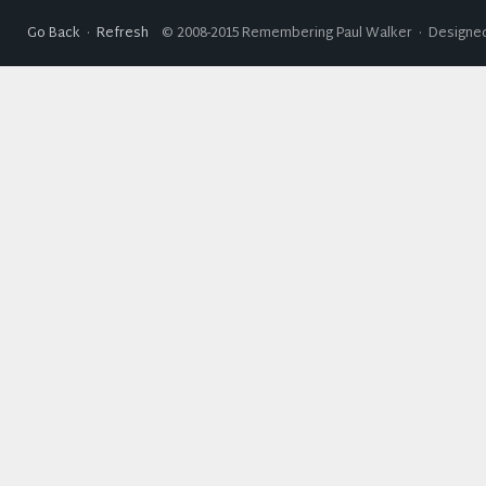
Go Back
·
Refresh
© 2008-2015 Remembering Paul Walker · Designed 