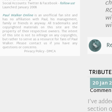
ch
Social Accounts: Twitter & Facebook -
follow us!
Launched: January 2008
RO
Paul Walker Online
is an unofficial fan site and
wi
has no affiliation with Paul, his management,
wi
family or friends in anyway. All trademarks and
copyrighted materials on this site are the
property of their respective owners. The intent
of this site is not to infringe on any copyrights,
but rather to serve as a resource for fans of Paul
Re
Walker. Please contact us if you have any
questions or concerns.
Privacy Policy - DMCA
tribute
20 Jan 
Commen
I’ve adde
section o