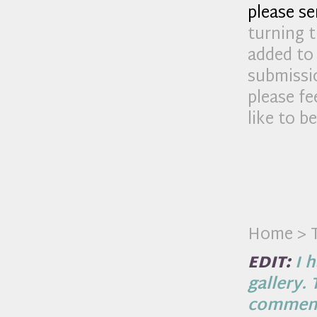
please s
turning t
added to 
submissio
please fe
like to b
Home > T
EDIT:
I h
gallery.
comment