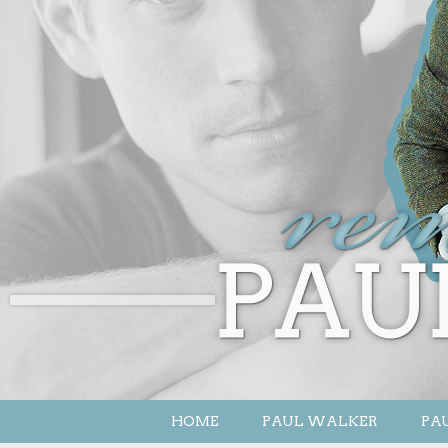
HOME
PAUL WALKER
PAU