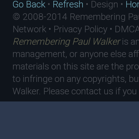
Go Back
•
Refresh
• Design •
Ho
© 2008-2014 Remembering Paul
Network • Privacy Policy • DMC
Remembering Paul Walker
is an
management, or anyone else affi
materials on this site are the pro
to infringe on any copyrights, bu
Walker. Please contact us if yo