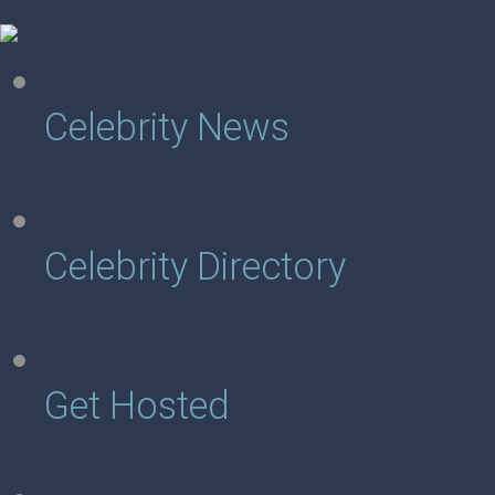
Celebrity News
Celebrity Directory
Get Hosted