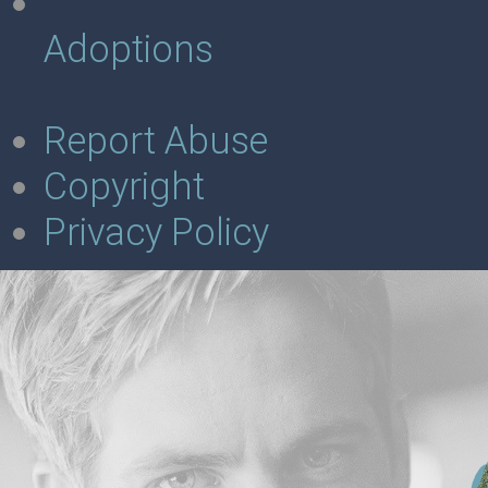
Adoptions
Report Abuse
Copyright
Privacy Policy