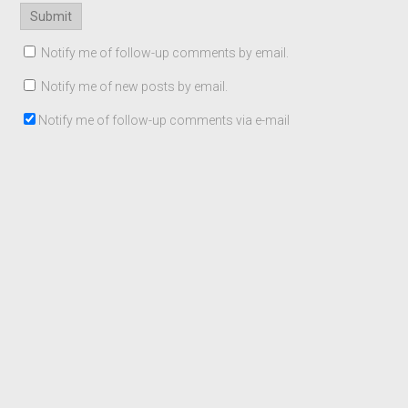
Notify me of follow-up comments by email.
Notify me of new posts by email.
Notify me of follow-up comments via e-mail