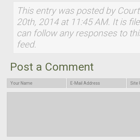
This entry was posted by Cour
20th, 2014 at 11:45 AM. It is fi
can follow any responses to thi
feed.
Post a Comment