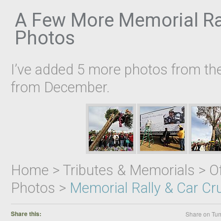
A Few More Memorial Ral
Photos
I’ve added 5 more photos from th
from December.
Home > Tributes & Memorials > Off
Photos >
Memorial Rally & Car Cr
Share this:
Share on Tum