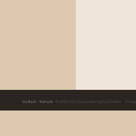
Go Back
·
Refresh
© 2008-2015 Remembering Paul Walker · Designed 