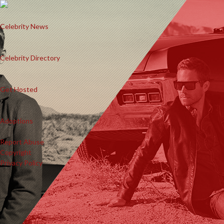
Celebrity News
Celebrity Directory
Get Hosted
Adoptions
Report Abuse
Copyright
Privacy Policy