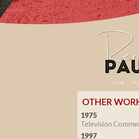
HOME
PA
OTHER WOR
1975
Television Commer
1997