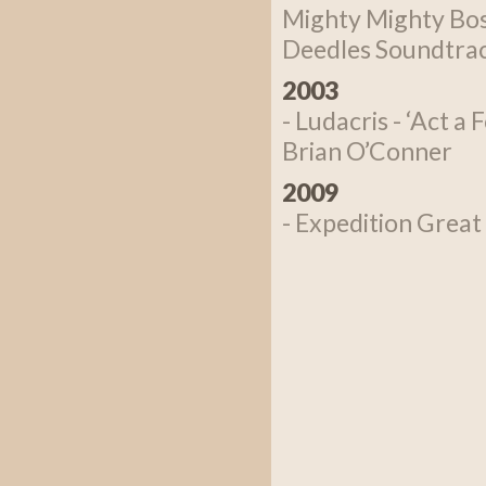
Mighty Mighty Bos
Deedles Soundtrack
2003
- Ludacris - ‘Act a
Brian O’Conner
2009
- Expedition Great