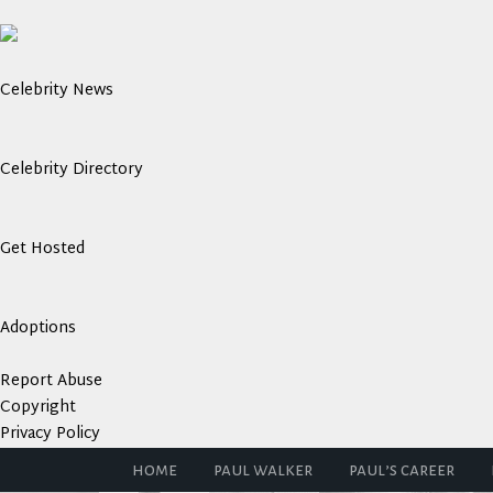
Celebrity News
Celebrity Directory
Get Hosted
Adoptions
Report Abuse
Copyright
Privacy Policy
home
paul walker
paul’s career