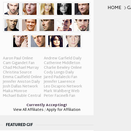
HOME
G
Aaron Paul Online
Andrew Garfield Daily
Cam Gigandet Fan
Catherine Middleton
Chad Michael Murray
Charlie Bewley Online
Christina Source
Cody Longo Daily
Emma Caulfield Online
Jared Padalecki Fan
Jennifer Aniston Daily
Jennifer Lawrence
Josh Dallas Network
Leo Dicaprio Network
Maika Monroe
Mark Wahlberg Web
Michael Buble Central
Peter Facinelli Fan
Currently Accepting!
View All Affiliates
/
Apply for Affiliation
FEATURED GIF