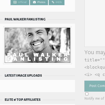
Official
Photos
IMDb
PAUL WALKER FANLISTING
You may
title=""
<blockqu
<i> <q c
LATEST IMAGE UPLOADS
Notify me of
ELITE & TOP AFFILIATES