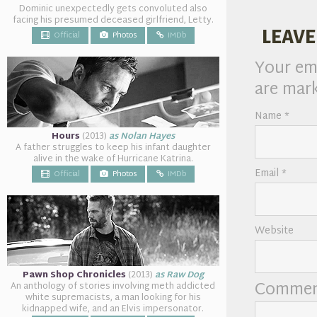
Dominic unexpectedly gets convoluted also
facing his presumed deceased girlfriend, Letty.
LEAVE
Official
Photos
IMDb
Your ema
are mar
Name
*
Hours
(2013)
as Nolan Hayes
A father struggles to keep his infant daughter
alive in the wake of Hurricane Katrina.
Email
*
Official
Photos
IMDb
Website
Pawn Shop Chronicles
(2013)
as Raw Dog
Comme
An anthology of stories involving meth addicted
white supremacists, a man looking for his
kidnapped wife, and an Elvis impersonator.