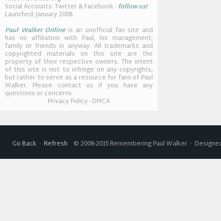
Social Accounts: Twitter & Facebook -
follow us!
Launched: January 2008
Paul Walker Online
is an unofficial fan site and
has no affiliation with Paul, his management,
family or friends in anyway. All trademarks and
copyrighted materials on this site are the
property of their respective owners. The intent
of this site is not to infringe on any copyrights,
but rather to serve as a resource for fans of Paul
Walker. Please contact us if you have any
questions or concerns.
Privacy Policy - DMCA
Go Back
·
Refresh
© 2008-2015 Remembering Paul Walker · Designed 