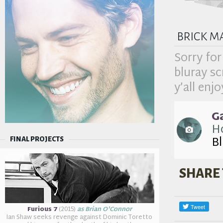
brick m
Sorry for
bluray s
y’all enjo
G
Ho
B
FINAL PROJECTS
SHARE 
Furious 7
(2015)
as Brian O'Connor
Ian Shaw seeks revenge against Dominic Toretto