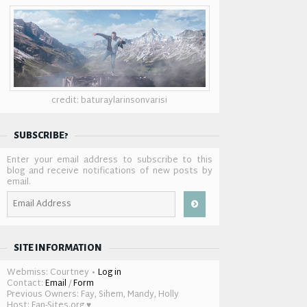
credit: baturaylarinsonvarisi
SUBSCRIBE?
Enter your email address to subscribe to this
blog and receive notifications of new posts by
email.
Email
Address
SITE INFORMATION
Webmiss: Courtney •
Log in
Contact:
Email
/
Form
Previous Owners: Fay, Sihem, Mandy, Holly
Host: Fan-Sites.org ♥