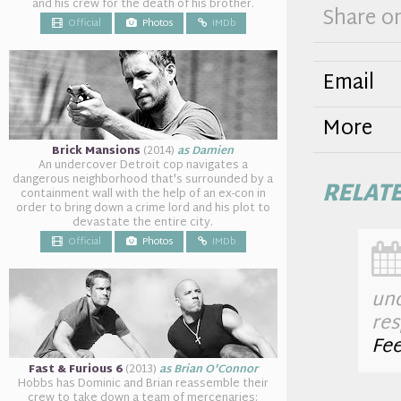
and his crew for the death of his brother.
Share o
Official
Photos
IMDb
Email
More
Brick Mansions
(2014)
as Damien
An undercover Detroit cop navigates a
dangerous neighborhood that's surrounded by a
RELAT
containment wall with the help of an ex-con in
order to bring down a crime lord and his plot to
devastate the entire city.
Official
Photos
IMDb
un
res
Fe
Fast & Furious 6
(2013)
as Brian O'Connor
Hobbs has Dominic and Brian reassemble their
crew to take down a team of mercenaries: