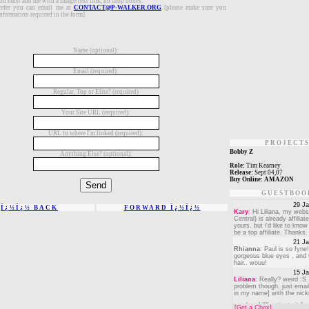
you must add me with a image/text link, no drop boxes.
refer you can email me at
CONTACT@P-WALKER.ORG
[please make sure you
nformation required in the form]
Name (optional):
Email (required):
Regular, Top or Elite? (required)
Your Site URL (required):
URL to where I'm linked (required):
PROJECT
Bobby Z
Anything Else? (optional):
Role:
Tim Kearney
Release:
Sept 04,07
Buy Online:
AMAZON
GUESTBOO
Ï¿½Ï¿½ BACK
FORWARD Ï¿½Ï¿½