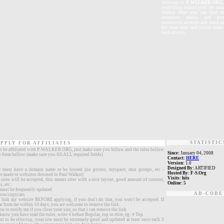
W
elcome
to
P-WALKER.ORG
everything related with the ama
Walker. Here you can find th
extensive media and pictu
interactive sections and much 
for your visit and please mak
back always.
STATISTIC
PPLY FOR AFFILIATES
to be affiliated with P-WALKER.ORG, just make sure you follow and the rules bellow
Since:
January 04, 2008
he form bellow (make sure you fill ALL required fields)
Contact:
HERE
Version:
1.0
Designed By:
ARTIFIED
e must have a domain name or be hosted (no piczoo, myspace, msn groups, etc -
Hosted By:
F-S.Org
re made to websites devoted to Paul Walker)
Visits:
hits
ites will be accepted, this means sites with a nice layout, good amount of content,
Online:
5
, etc.
 must be frequently updated
AD-CODE
orn/copycats
link my website BEFORE applying, if you don't do that, you won't be accepted. If
ar from me within 10 days, you are welcome to remove the link.
ou to notify me if you close your site, so that i can remove the link
know you have read the rules, write 4 before Regular, top or elite, eg: 4 Top.
nt to be elite/top, your site must be extremely good and updated at least once each 3