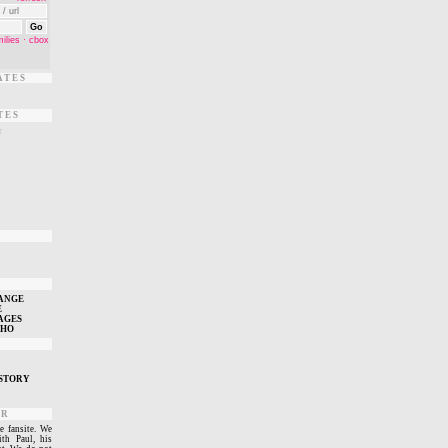
ATES
TES
r
T
ANGE
E
AGES
WHO
STORY
ER
e fansite. We
ith Paul, his