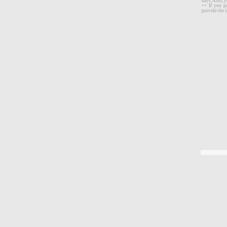
days, Also, 
++ If you p
provide the i