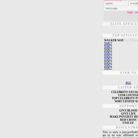
ELITE AFFILI
TOP AFFILIA
W
ALKER WAY
Paul Walke
Y
OU?
Y
OU?
Y
OU?
Y
OU?
Y
OU?
Y
OU?
Y
OU?
Y
OU?
Y
OU?
LINK US
ALL
LISTED A
CELEBRITY EXCH
L
INK LOUNG
TOP CELEBRITY P
WHO'S DATED 
SUPPORT
GIVE BLOOD
GIVE LIFE
MAKE POVERTY HI
RED CROSS
UNICEF
DISCLAIM
This is only a non-profitabl
are in no way affiliated w