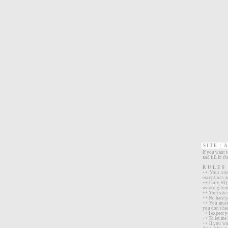
SITE :
A
If you want 
and fill in t
RULES
++ Your sit
exceptions a
++ Only HQ s
working links
++ Your site
++ No hate/p
++ You must 
you don't he
++ I expect y
++ To let me 
++ If you wa