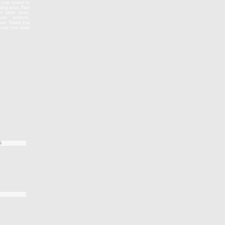
, your source to
zing actor, Paul
e latest news,
re archives,
more. Thank you
e sure you come
S