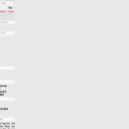
ATES
TES
r
T
ANGE
E
AGES
WHO
STORY
ER
e fansite. We
ith Paul, his