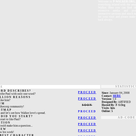
W
elcome
to
P-WALKER.ORG
everything related with the ama
Walker. Here you can find th
extensive media and pictu
interactive sections and much 
for your visit and please mak
back always.
STATISTIC
NE
ORD DESCRIBES?
PROCEED
Since:
January 04, 2008
ribe Paul with only one word?
Contact:
HERE
ILLION REASONS
PROCEED
Version:
1.0
ike him?
Designed By:
ARTIFIED
UM
SOON
Hosted By:
F-S.Org
alker.org community!
Visits:
hits
STMAP
Online:
5
PROCEED
and let's see how Walker love's spread.
 DID YOU START?
AD-CODE
PROCEED
tart to like Paul?
STION
PROCEED
ould make him a question...
IEW
PROCEED
ew his work!
 BEST CHARACTER