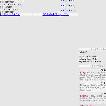
PROCEED
 best character?
 BEST FEATURE
PROCEED
 best feature?
 BEST MOVIE
PROCEED
 best character?
Ï¿½Ï¿½ BACK
FORWARD Ï¿½Ï¿½
PROJECT
Bobby Z
Role:
Tim Kearney
Release:
Sept 04,07
Buy Online:
AMAZON
GUESTBOO