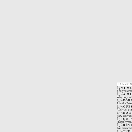
FANZO
Ï¿½1 W
Can you desc
Ï¿½A M
Why do you l
Ï¿½FOR
Join the P-W
Ï¿½GUE
Add your pin 
Ï¿½HOW
Hpw did you s
Ï¿½QUE
Imagine you c
Ï¿½REV
You can revi
Ï¿½THE