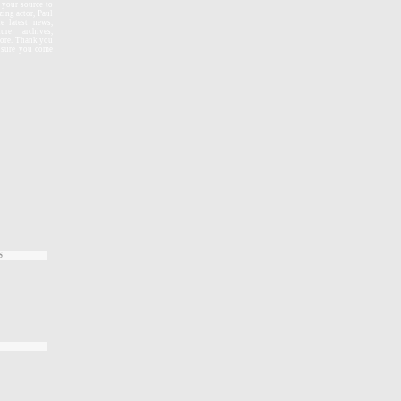
, your source to
zing actor, Paul
e latest news,
re archives,
more. Thank you
e sure you come
S