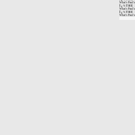
What's Paul's
Ï¿½THE
What's Paul's
Ï¿½THE
What's Paul's