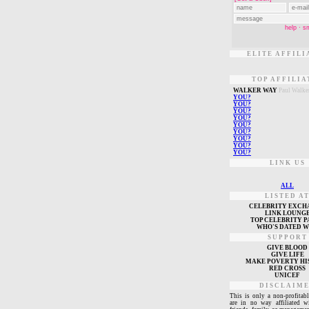
ELITE AFFILI
TOP AFFILIA
W
ALKER WAY
Paul Walke
Y
OU?
Y
OU?
Y
OU?
Y
OU?
Y
OU?
Y
OU?
Y
OU?
Y
OU?
Y
OU?
LINK US
ALL
LISTED A
CELEBRITY EXCH
L
INK LOUNG
TOP CELEBRITY P
WHO'S DATED 
SUPPORT
GIVE BLOOD
GIVE LIFE
MAKE POVERTY HI
RED CROSS
UNICEF
DISCLAIM
This is only a non-profitabl
are in no way affiliated w