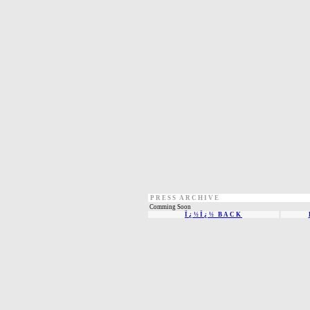
PRESS ARCHIVE
Comming Soon
Ï¿½Ï¿½ BACK