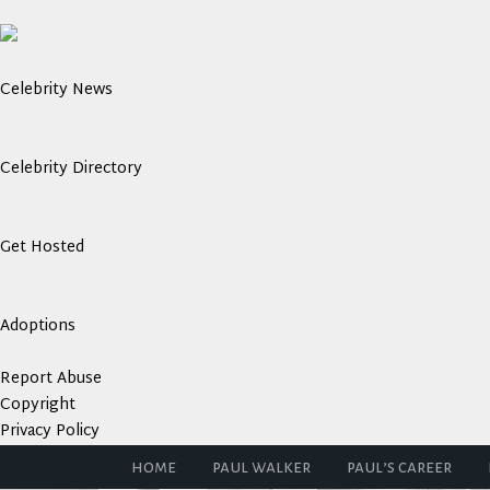
Celebrity News
Celebrity Directory
Get Hosted
Adoptions
Report Abuse
Copyright
Privacy Policy
home
paul walker
paul’s career