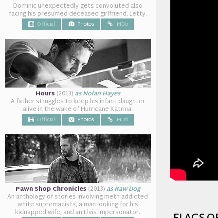
Dominic unexpectedly gets convoluted also
facing his presumed deceased girlfriend, Letty.
Official
Photos
IMDb
Hours
(2013)
as Nolan Hayes
A father struggles to keep his infant daughter
alive in the wake of Hurricane Katrina.
Official
Photos
IMDb
Pawn Shop Chronicles
(2013)
as Raw Dog
An anthology of stories involving meth addicted
white supremacists, a man looking for his
kidnapped wife, and an Elvis impersonator.
flags o