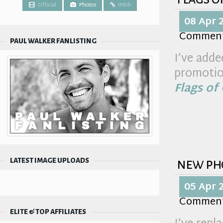
Official
Photos
IMDb
08 Apr 
Commen
PAUL WALKER FANLISTING
I’ve adde
promotio
Flags of
new ph
LATEST IMAGE UPLOADS
05 Apr 
Commen
ELITE & TOP AFFILIATES