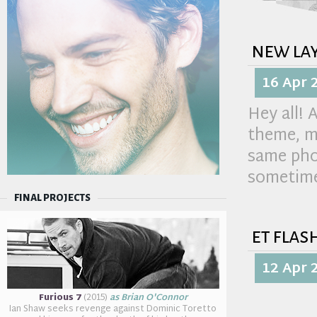
new la
16 Apr 
Hey all! 
theme, ma
same pho
sometime
FINAL PROJECTS
et flas
12 Apr 
Furious 7
(2015)
as Brian O'Connor
Ian Shaw seeks revenge against Dominic Toretto