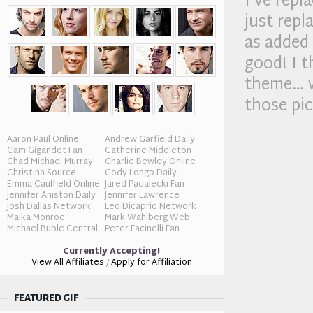
I’ve rep
just rep
as added 
good! I t
theme… w
those pi
Aaron Paul Online
Andrew Garfield Daily
Cam Gigandet Fan
Catherine Middleton
Chad Michael Murray
Charlie Bewley Online
Christina Source
Cody Longo Daily
Emma Caulfield Online
Jared Padalecki Fan
Jennifer Aniston Daily
Jennifer Lawrence
Josh Dallas Network
Leo Dicaprio Network
Maika Monroe
Mark Wahlberg Web
Michael Buble Central
Peter Facinelli Fan
Currently Accepting!
View All Affiliates
/
Apply for Affiliation
FEATURED GIF