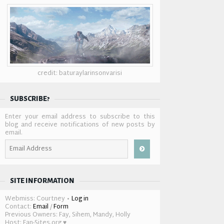
credit: baturaylarinsonvarisi
SUBSCRIBE?
Enter your email address to subscribe to this
blog and receive notifications of new posts by
email.
Email
Address
SITE INFORMATION
Webmiss: Courtney •
Log in
Contact:
Email
/
Form
Previous Owners: Fay, Sihem, Mandy, Holly
Host: Fan-Sites.org ♥