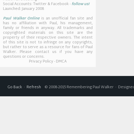
Social Accounts: Twitter & Facebook -
follow us!
Launched: January 2008
Paul Walker Online
is an unofficial fan site and
has no affiliation with Paul, his management,
family or friends in anyway. All trademarks and
copyrighted materials on this site are the
property of their respective owners. The intent
of this site is not to infringe on any copyrights,
but rather to serve as a resource for fans of Paul
Walker. Please contact us if you have any
questions or concerns.
Privacy Policy - DMCA
Go Back
·
Refresh
© 2008-2015 Remembering Paul Walker · Designed 