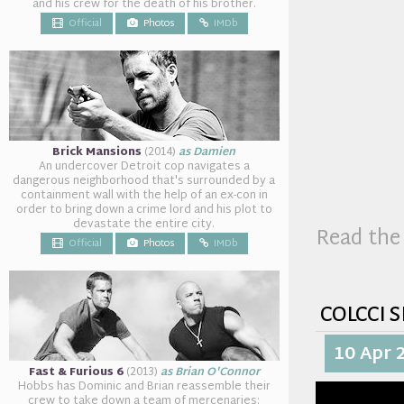
and his crew for the death of his brother.
Official
Photos
IMDb
Brick Mansions
(2014)
as Damien
An undercover Detroit cop navigates a
dangerous neighborhood that's surrounded by a
containment wall with the help of an ex-con in
order to bring down a crime lord and his plot to
devastate the entire city.
Read the 
Official
Photos
IMDb
colcci 
10 Apr 
Fast & Furious 6
(2013)
as Brian O'Connor
Hobbs has Dominic and Brian reassemble their
crew to take down a team of mercenaries: