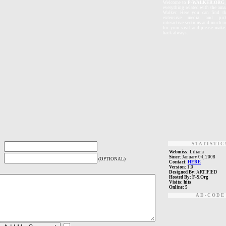
W
elcome
to
P-WALKER.ORG
everything related with the ama
Walker. Here you can find th
extensive media and pictu
interactive sections and much 
for your visit and please mak
back always.
STATISTIC
Webmiss:
Liliana
Since:
January 04, 2008
(OPTIONAL)
Contact:
HERE
Version:
1.0
Designed By:
ARTIFIED
Hosted By:
F-S.Org
Visits:
hits
Online:
5
AD-CODE