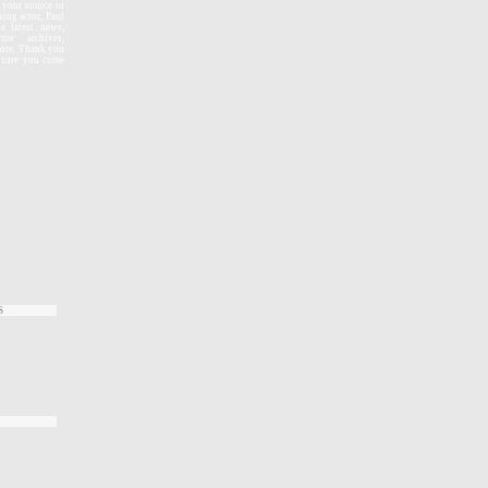
, your source to
zing actor, Paul
e latest news,
re archives,
more. Thank you
e sure you come
S