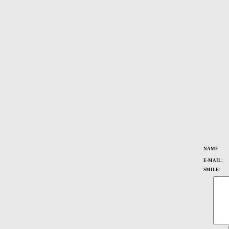
NAME:
ï¿½
E-MAIL:
ï¿½
SMILE:
ï¿½