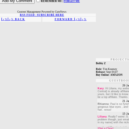
REMEMBER ME
|
FORGET ME
Content Management Powered by CuteNews
RSS FEED: SUBSCRIBE HERE
Ï¿½Ï¿½ BACK
FORWARD Ï¿½Ï¿½
PROJECT
Bobby Z
Role:
Tim Kearney
Release:
Sept 04,07
Buy Online:
AMAZON
GUESTBOO