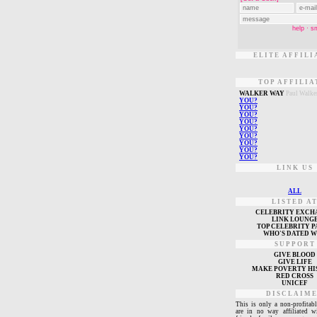
ELITE AFFILI
TOP AFFILIA
W
ALKER WAY
Paul Walke
Y
OU?
Y
OU?
Y
OU?
Y
OU?
Y
OU?
Y
OU?
Y
OU?
Y
OU?
Y
OU?
LINK US
ALL
LISTED A
CELEBRITY EXCH
L
INK LOUNG
TOP CELEBRITY P
WHO'S DATED 
SUPPORT
GIVE BLOOD
GIVE LIFE
MAKE POVERTY HI
RED CROSS
UNICEF
DISCLAIM
This is only a non-profitabl
are in no way affiliated w