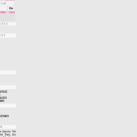
ATES
TES
r
T
ANGE
E
AGES
WHO
STORY
ER
e fansite. We
ith Paul, his