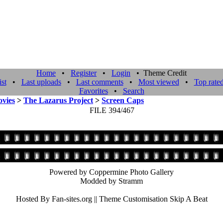
Home
•
Register
•
Login
• Theme Credit
st
•
Last uploads
•
Last comments
•
Most viewed
•
Top rate
Favorites
•
Search
vies
>
The Lazarus Project
>
Screen Caps
FILE 394/467
Powered by Coppermine Photo Gallery
Modded by Stramm
Hosted By Fan-sites.org || Theme Customisation Skip A Beat