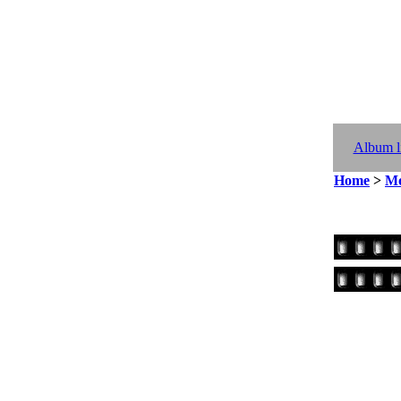
Album li
Home
>
Mo