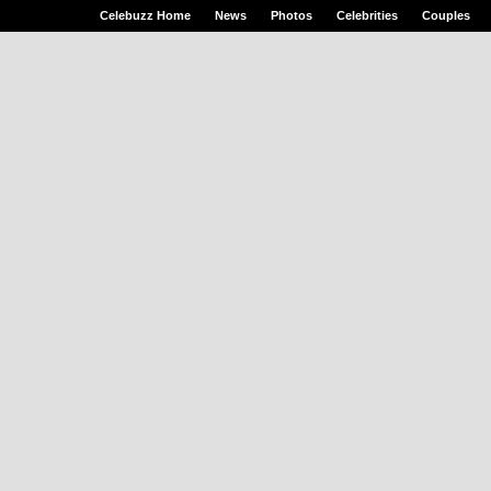
Celebuzz Home
News
Photos
Celebrities
Couples