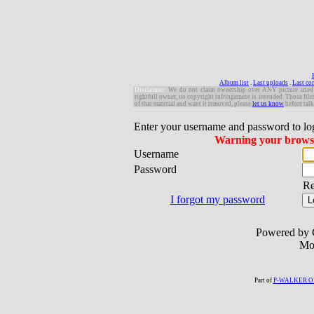
Album list
.
Last uploads
.
Last c
Disclaimer:
W
e do not claim ownership over ANY picture used in 
rightfull owner, no copyright infringement is intended. Those file
of that material and want it removed, please
let us know
before talk
Enter your username and password to lo
Warning your browser
Username
Password
R
I forgot my password
Powered by 
Mo
Part of
P-WALKER.O