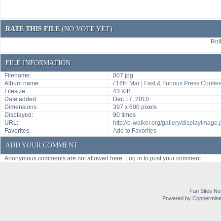
RATE THIS FILE
(NO VOTE YET)
Roll
FILE INFORMATION
Filename:
007.jpg
Album name:
/
16th Mar | Fast & Furious Press Confe
Filesize:
43 KiB
Date added:
Dec 17, 2010
Dimensions:
397 x 600 pixels
Displayed:
90 times
URL:
http://p-walker.org/gallery/displayimag
Favorites:
Add to Favorites
ADD YOUR COMMENT
Anonymous comments are not allowed here.
Log in
to post your comment
Fan Sites Ne
Powered by Coppermine 