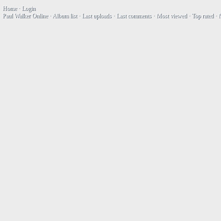
Home
·
Login
Paul Walker Online
·
Album list
·
Last uploads
·
Last comments
·
Most viewed
·
Top rated
·