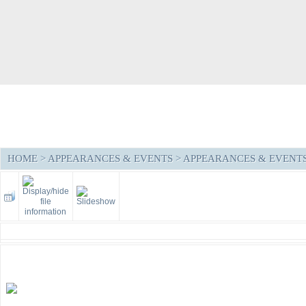
HOME
>
APPEARANCES & EVENTS
>
APPEARANCES & EVENTS