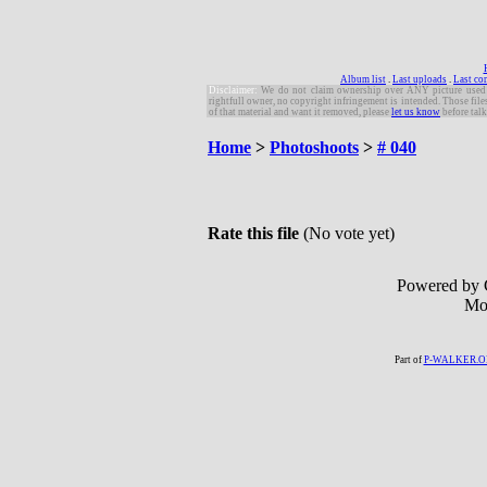
Album list
.
Last uploads
.
Last c
Disclaimer:
W
e do not claim ownership over ANY picture used in 
rightfull owner, no copyright infringement is intended. Those file
of that material and want it removed, please
let us know
before talk
Home
>
Photoshoots
>
# 040
Rate this file
(No vote yet)
Powered by 
Mo
Part of
P-WALKER.O