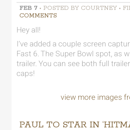
FEB 7
• POSTED BY COURTNEY • FI
COMMENTS
Hey all!
I’ve added a couple screen capture
Fast 6. The Super Bowl spot, as w
trailer. You can see both full trail
caps!
view more images fr
PAUL TO STAR IN ‘HIT