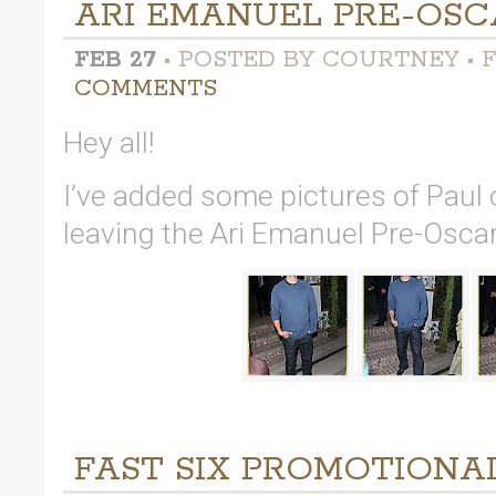
ARI EMANUEL PRE-OSC
FEB 27
• POSTED BY COURTNEY • F
COMMENTS
Hey all!
I’ve added some pictures of Paul
leaving the Ari Emanuel Pre-Oscar
FAST SIX PROMOTIONAL