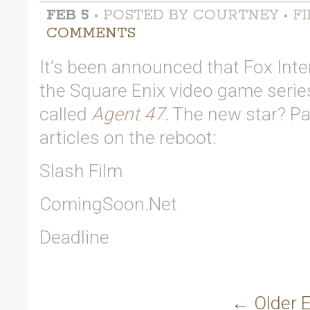
FEB 5
• POSTED BY COURTNEY • FI
COMMENTS
It’s been announced that Fox Inte
the Square Enix video game seri
called
Agent 47
. The new star? P
articles on the reboot:
Slash Film
ComingSoon.Net
Deadline
← Older E