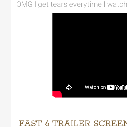
OMG I get tears everytime I watch t
FAST 6 TRAILER SCREE