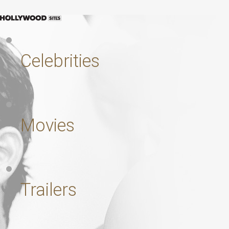
Celebrities
Movies
Trailers