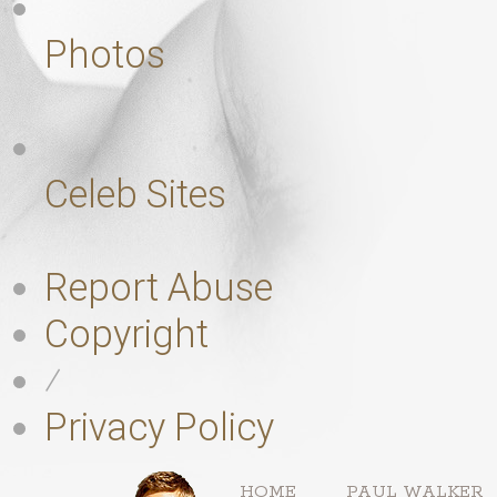
Photos
Celeb Sites
Report Abuse
Copyright
⁄
Privacy Policy
HOME
PAUL WALKER