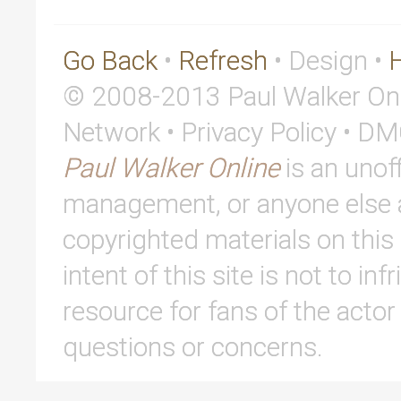
Go Back
•
Refresh
• Design •
© 2008-2013 Paul Walker Onl
Network • Privacy Policy • D
Paul Walker Online
is an unoff
management, or anyone else af
copyrighted materials on this 
intent of this site is not to in
resource for fans of the actor
questions or concerns.