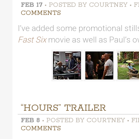
FEB 17
• POSTED BY COURTNEY • F
COMMENTS
I’ve added some promotional stil
Fast Six
movie as well as Paul’s 
“HOURS” TRAILER
FEB 8
• POSTED BY COURTNEY • FI
COMMENTS