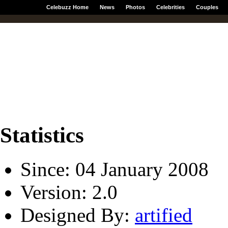
Celebuzz Home
News
Photos
Celebrities
Couples
Statistics
Since: 04 January 2008
Version: 2.0
Designed By:
artified