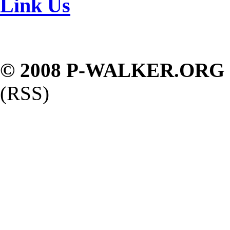
Link Us
© 2008 P-WALKER.ORG
(RSS)