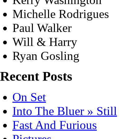
Michelle Rodrigues
Paul Walker
Will & Harry
Ryan Gosling
Recent Posts
On Set
Into The Bluer » Still
Fast And Furious
Pictures