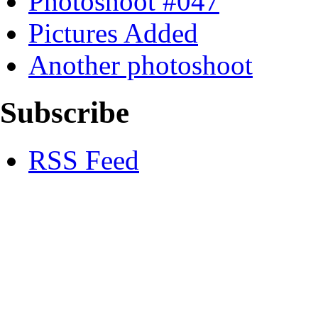
Photoshoot #047
Pictures Added
Another photoshoot
Subscribe
RSS Feed