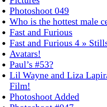
Photoshoot 049
Who is the hottest male c
Fast and Furious
Fast and Furious 4 » Still
Avatars!
Paul’s #53?
Lil Wayne and Liza Lapira
Film!
Photoshoot Added