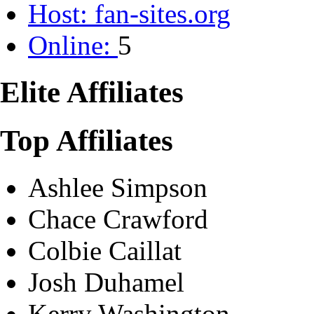
Host:
fan-sites.org
Online:
5
Elite Affiliates
Top Affiliates
Ashlee Simpson
Chace Crawford
Colbie Caillat
Josh Duhamel
Kerry Washington