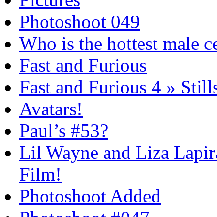
Photoshoot 049
Who is the hottest male c
Fast and Furious
Fast and Furious 4 » Still
Avatars!
Paul’s #53?
Lil Wayne and Liza Lapira
Film!
Photoshoot Added