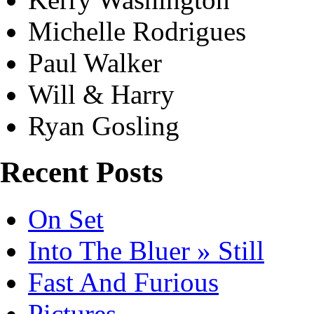
Michelle Rodrigues
Paul Walker
Will & Harry
Ryan Gosling
Recent Posts
On Set
Into The Bluer » Still
Fast And Furious
Pictures