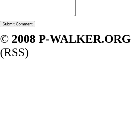
© 2008 P-WALKER.ORG
(RSS)