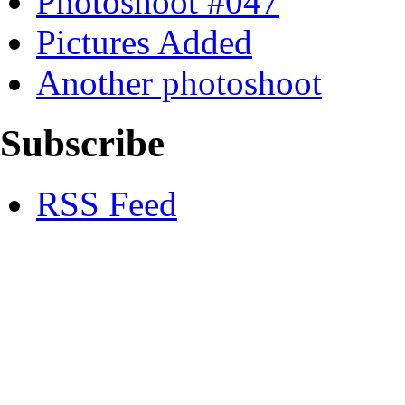
Photoshoot #047
Pictures Added
Another photoshoot
Subscribe
RSS Feed