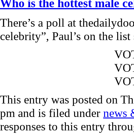
Who is the hottest male ce
There’s a poll at thedailydo
celebrity”, Paul’s on the lis
VO
VO
VO
This entry was posted on Th
pm and is filed under
news 
responses to this entry thro