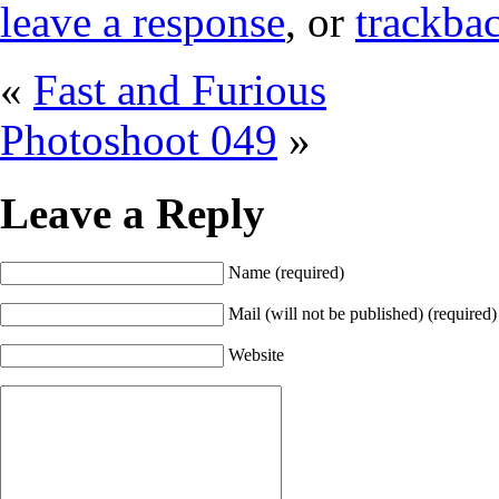
leave a response
, or
trackba
«
Fast and Furious
Photoshoot 049
»
Leave a Reply
Name (required)
Mail (will not be published) (required)
Website