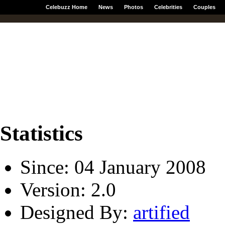
Celebuzz Home
News
Photos
Celebrities
Couples
Statistics
Since: 04 January 2008
Version: 2.0
Designed By:
artified