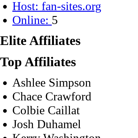
Host:
fan-sites.org
Online:
5
Elite Affiliates
Top Affiliates
Ashlee Simpson
Chace Crawford
Colbie Caillat
Josh Duhamel
Kerry Washington