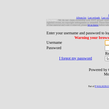
Album list
.
Last uploads
.
Last c
Disclaimer:
W
e do not claim ownership over ANY picture used in 
rightfull owner, no copyright infringement is intended. Those file
of that material and want it removed, please
let us know
before talk
Enter your username and password to lo
Warning your browser
Username
Password
R
I forgot my password
Powered by 
Mo
Part of
P-WALKER.O