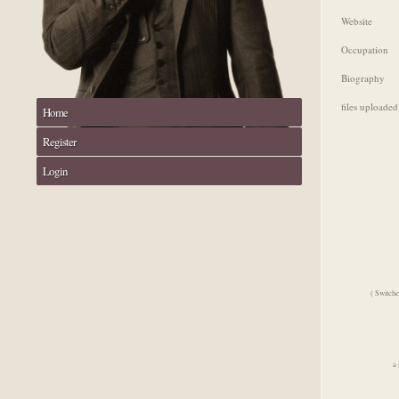
Website
Occupation
Biography
files uploaded
Home
Register
Login
( Switche
a 