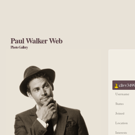
Paul Walker Web
Photo Gallery
clivv3499
Username
Status
Joined
Location
Interests