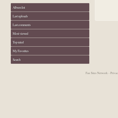
Album list
Last uploads
Last comments
Most viewed
Top rated
My Favorites
Search
Fan Sites Network - Priv