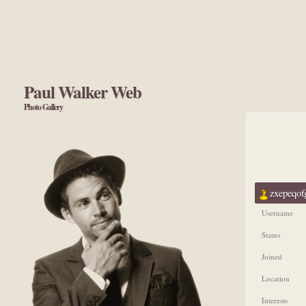
Paul Walker Web
Photo Gallery
zxepeqofg
Username
Status
Joined
Location
Interests