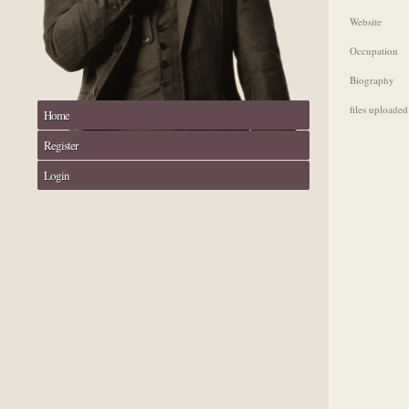
Website
Occupation
Biography
files uploaded
Home
Register
Login