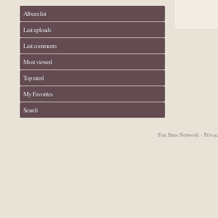
Album list
Last uploads
Last comments
Most viewed
Top rated
My Favorites
Search
Fan Sites Network - Priv