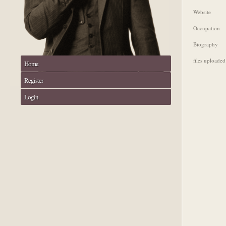
Website
Occupation
Biography
files uploaded
Home
Register
Login