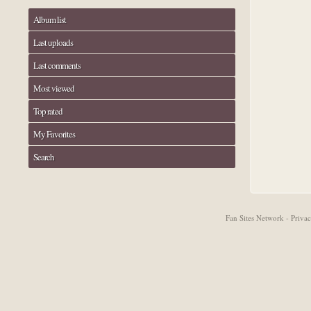
Album list
Last uploads
Last comments
Most viewed
Top rated
My Favorites
Search
Fan Sites Network - Priv