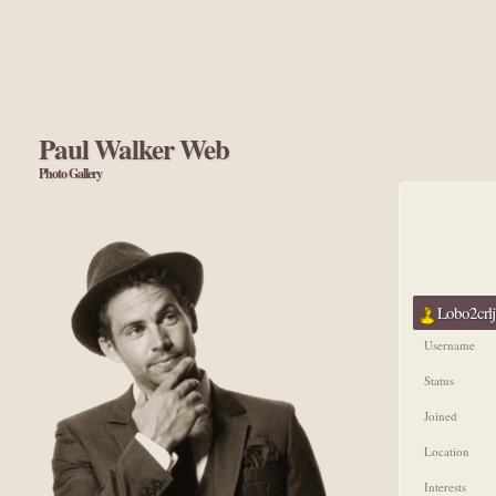
Paul Walker Web
Photo Gallery
Lobo2crlj'
Username
Status
Joined
Location
Interests