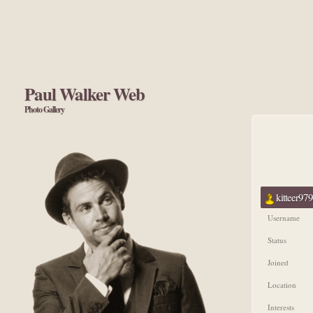
Paul Walker Web
Photo Gallery
kitteer979
Username
Status
Joined
Location
Interests