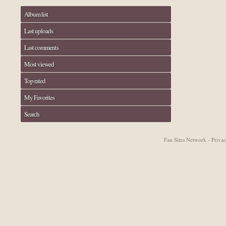
Album list
Last uploads
Last comments
Most viewed
Top rated
My Favorites
Search
Fan Sites Network - Priv