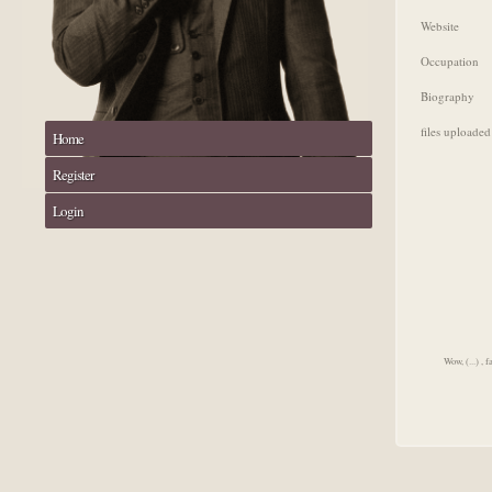
Website
Occupation
Biography
files uploaded
Home
Register
Login
Wow, (...) , 