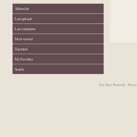
Album list
Last uploads
Last comments
Most viewed
Top rated
My Favorites
Search
Fan Sites Network - Priv