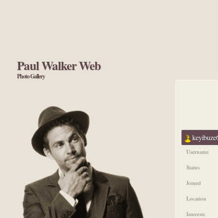
Paul Walker Web
Photo Gallery
keyibuze6
Username
Status
Joined
Location
Interests