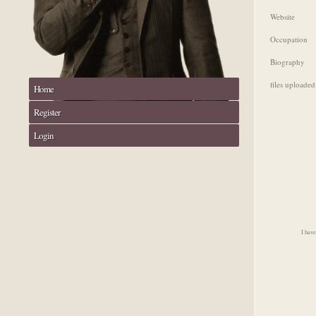
Website
Occupation
Biography
files uploaded
Home
Register
Login
I have