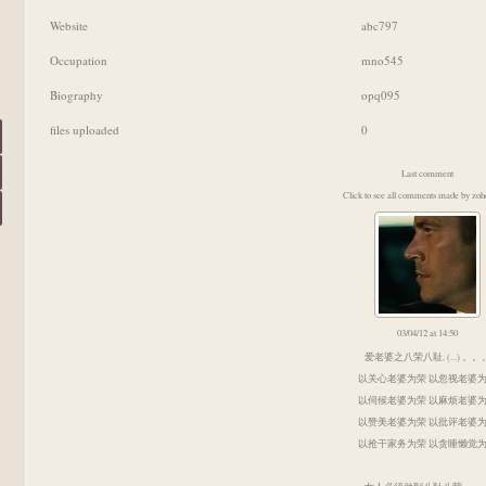
Website
abc797
Occupation
mno545
Biography
opq095
files uploaded
0
Last comment
Click to see all comments made by zoh
03/04/12 at 14:50
爱老婆之八荣八耻, (...) 。。
以关心老婆为荣 以忽视老婆
以伺候老婆为荣 以麻烦老婆
以赞美老婆为荣 以批评老婆
以抢干家务为荣 以贪睡懒觉