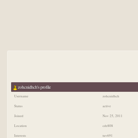
zohcnidhch's profile
Username
zohcnidhch
Status
active
Joined
Nov 25, 2011
Location
cde808
Interests
tuv691