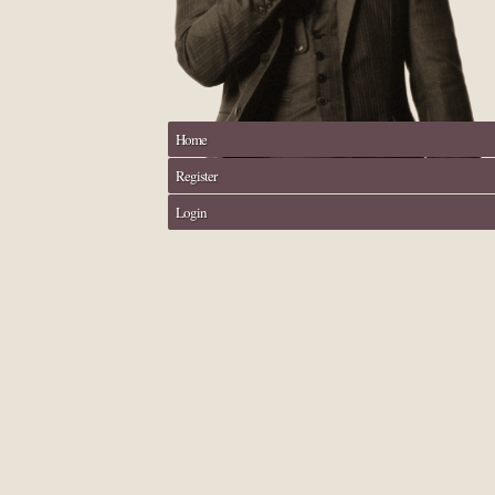
Home
Register
Login