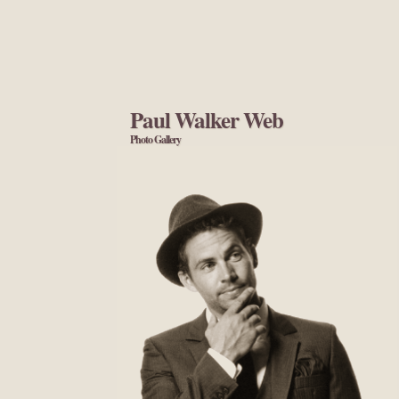
Paul Walker Web
Photo Gallery