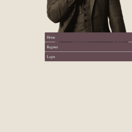
Home
Register
Login