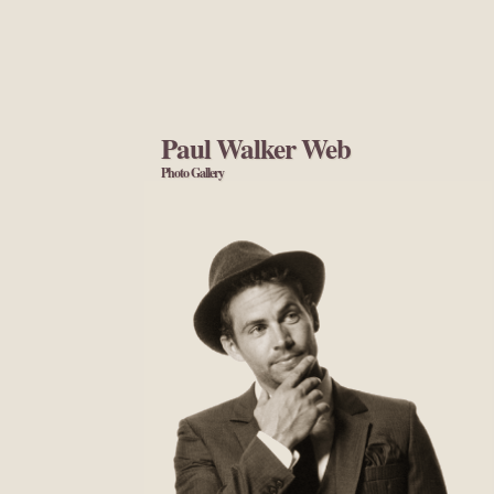
Paul Walker Web
Photo Gallery