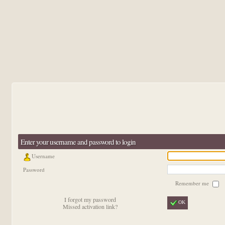
Enter your username and password to login
Username
Password
Remember me
I forgot my password
OK
Missed activation link?