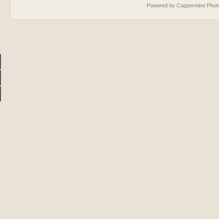
Powered by Coppermine Photo