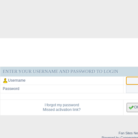
ENTER YOUR USERNAME AND PASSWORD TO LOGIN
Username
Password
I forgot my password
O
Missed activation link?
Fan Sites Ne
Powered by Coppermine 