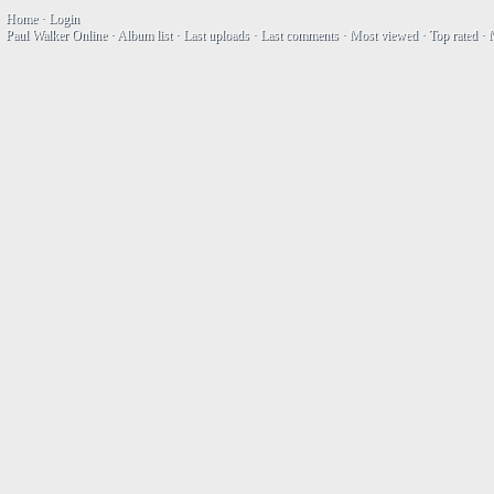
Home
·
Login
Paul Walker Online
·
Album list
·
Last uploads
·
Last comments
·
Most viewed
·
Top rated
·