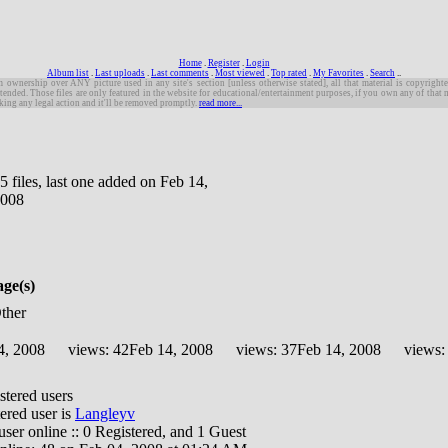
Home
.
Register
.
Login
Album list
.
Last uploads
.
Last comments
.
Most viewed
.
Top rated
.
My Favorites
.
Search
.
.
m ownership over ANY picture used in any site's section [unless otherwise stated], all that material is copyrighte
tended. Those files are only featured in the website for educational/entertainment purposes, if you own any of that 
king any legal action and it'll be removed promptly.
read more...
5 files, last one added on Feb 14,
008
age(s)
Other
4, 2008
views: 42
Feb 14, 2008
views: 37
Feb 14, 2008
views:
stered users
ered user is
Langleyv
1 user online :: 0 Registered, and 1 Guest