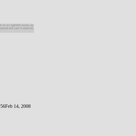
d to it's rightfull owner, no
material and want it removed,
 56
Feb 14, 2008