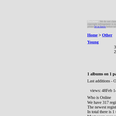
Disclaimer:
W
e do not clai
copyright infringement is in
please
let us know
before tal
Home
>
Other
Young
3
2
1 albums on 1 p
Last additions - 
views: 48
Feb 1
Who is Online
We have 317 regi
The newest regist
In total there is 