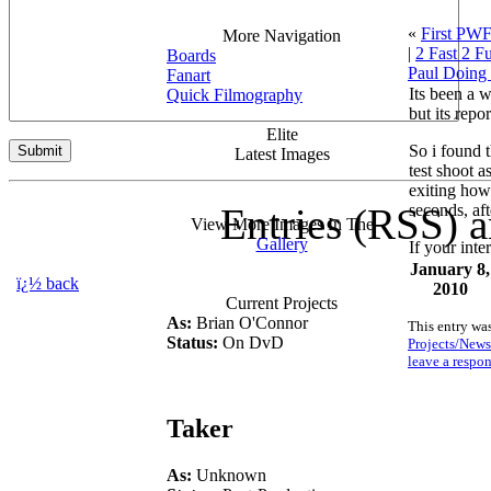
«
First PWF
More Navigation
|
2 Fast 2 Fu
Boards
Paul Doing
Fanart
Its been a 
Quick Filmography
but its repo
Elite
So i found 
Latest Images
test shoot 
exiting howe
Entries (RSS) 
seconds, af
View More Images In The
Gallery
If your inte
January 8,
ï¿½ back
2010
Current Projects
As:
Brian O'Connor
This entry wa
Status:
On DvD
Projects/News
leave a respo
Taker
As:
Unknown