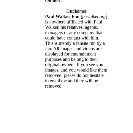
Online:
5
Disclaimer
Paul Walker Fan
[
p-walker.org
]
is nowhere affiliated with Paul
Walker, his relatives, agents,
managers or any company that
could have contact with him.
This is merely a fansite run by a
fan. All images and videos are
displayed for entertainment
purposes and belong to their
original owners. If you see you
images, and you would like them
removed, please do not hesitate
to email me and they will be
removed.