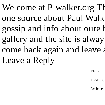
Welcome at P-walker.org Th
one source about Paul Walke
gossip and info about oure
gallery and the site is alway
come back again and leave
Leave a Reply
Name
E-Mail (i
Website