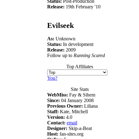
Status:
Post-Production
Release:
19th February '10
Evilseek
As:
Unknown
Status:
In development
Release:
2009
Follow up to
Running Scared
Top Affiliates
You?
Site Stats
WebMiss:
Fay & Sihem
Since:
04 January 2008
Previous Owner:
Liliana
Staff:
Kate, Mitchell
Version:
4.0
Contact:
email
Designer:
Skip-a-Beat
Host:
fan-sites.org