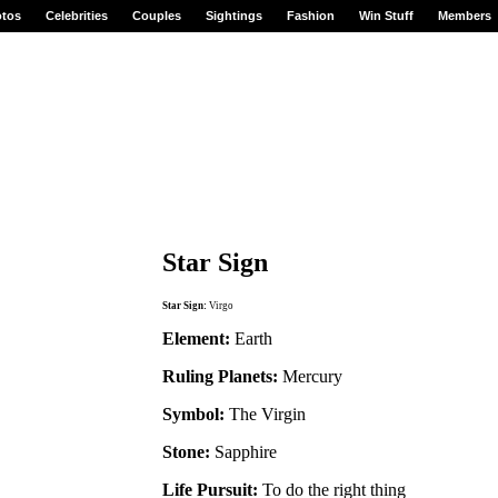
tos
Celebrities
Couples
Sightings
Fashion
Win Stuff
Members
Star Sign
Star Sign:
Virgo
Element:
Earth
Ruling Planets:
Mercury
Symbol:
The Virgin
Stone:
Sapphire
Life Pursuit:
To do the right thing