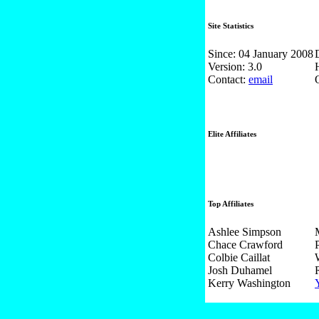
Site Statistics
Since: 04 January 2008
Version: 3.0
Contact:
email
Elite Affiliates
Top Affiliates
Ashlee Simpson
Chace Crawford
Colbie Caillat
Josh Duhamel
Kerry Washington