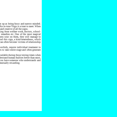
en up as being fussy and narrow-minded.
 An in-tune Virgo is a treat to meet. When
nd creative of all the signs.
ging from welfare work, doctors, school-
l remedies etc. One of the most magical
urns sour on them, they still manage to
und this sign, a kind-heartedness, which
can often become victims of relationship
 orchids, require individual treatment to
s to take centre-stage and often generate
available during those testing times when
erstand human frailties better than most,
fe you have someone who understands and
e mutually rewarding.