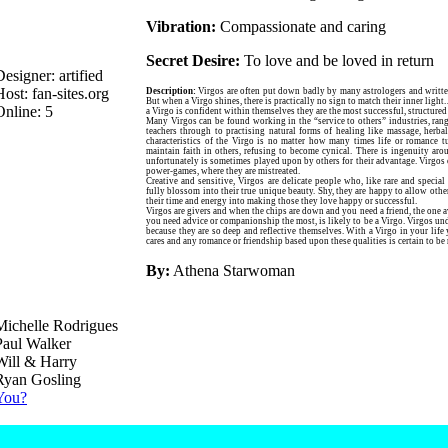
Vibration:
Compassionate and caring
Secret Desire:
To love and be loved in return
Designer: artified
Host: fan-sites.org
Description:
Virgos are often put down badly by many astrologers and writt
But when a Virgo shines, there is practically no sign to match their inner light.
Online:
5
a Virgo is confident within themselves they are the most successful, structured a
Many Virgos can be found working in the “service to others” industries, ran
teachers through to practising natural forms of healing like massage, herba
characteristics of the Virgo is no matter how many times life or romance t
maintain faith in others, refusing to become cynical. There is ingenuity aro
unfortunately is sometimes played upon by others for their advantage. Virgos 
power-games, where they are mistreated.
Creative and sensitive, Virgos are delicate people who, like rare and special
fully blossom into their true unique beauty. Shy, they are happy to allow other
their time and energy into making those they love happy or successful.
Virgos are givers and when the chips are down and you need a friend, the one 
you need advice or companionship the most, is likely to be a Virgo. Virgos und
because they are so deep and reflective themselves. With a Virgo in your li
cares and any romance or friendship based upon these qualities is certain to b
By:
Athena Starwoman
Michelle Rodrigues
Paul Walker
Will & Harry
Ryan Gosling
You?