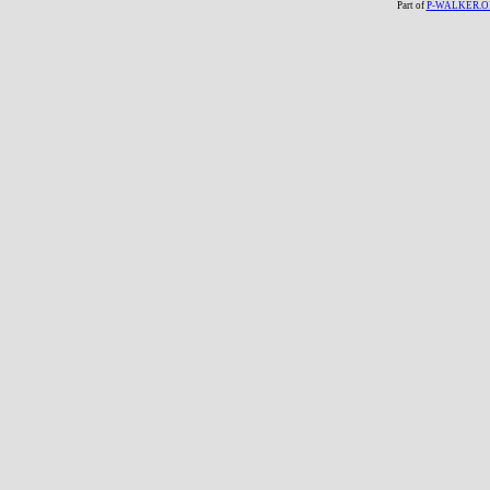
Part of
P-WALKER.O