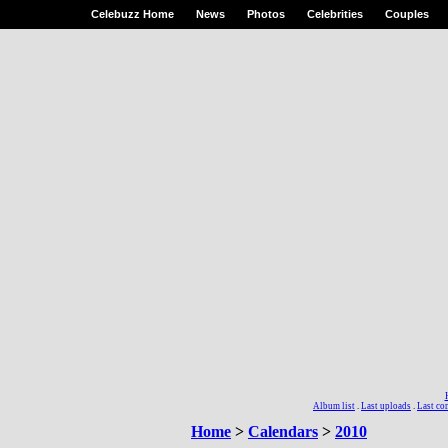
Celebuzz Home
News
Photos
Celebrities
Couples
Album list
.
Last uploads
.
Last c
Home
>
Calendars
>
2010