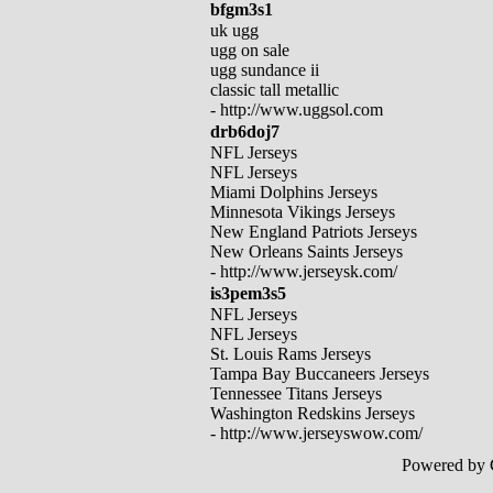
bfgm3s1
uk ugg
ugg on sale
ugg sundance ii
classic tall metallic
- http://www.uggsol.com
drb6doj7
NFL Jerseys
NFL Jerseys
Miami Dolphins Jerseys
Minnesota Vikings Jerseys
New England Patriots Jerseys
New Orleans Saints Jerseys
- http://www.jerseysk.com/
is3pem3s5
NFL Jerseys
NFL Jerseys
St. Louis Rams Jerseys
Tampa Bay Buccaneers Jerseys
Tennessee Titans Jerseys
Washington Redskins Jerseys
- http://www.jerseyswow.com/
Powered by 