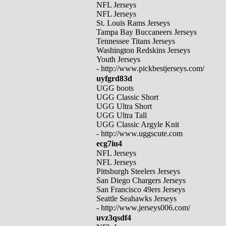
NFL Jerseys
NFL Jerseys
St. Louis Rams Jerseys
Tampa Bay Buccaneers Jerseys
Tennessee Titans Jerseys
Washington Redskins Jerseys
Youth Jerseys
- http://www.pickbestjerseys.com/
uyfgrd83d
UGG boots
UGG Classic Short
UGG Ultra Short
UGG Ultra Tall
UGG Classic Argyle Knit
- http://www.uggscute.com
ecg7iu4
NFL Jerseys
NFL Jerseys
Pittsburgh Steelers Jerseys
San Diego Chargers Jerseys
San Francisco 49ers Jerseys
Seattle Seahawks Jerseys
- http://www.jerseys006.com/
uvz3qsdf4