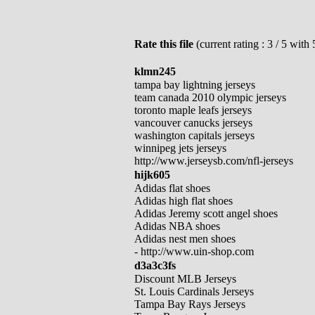
Rate this file
(current rating : 3 / 5 with 
klmn245
tampa bay lightning jerseys
team canada 2010 olympic jerseys
toronto maple leafs jerseys
vancouver canucks jerseys
washington capitals jerseys
winnipeg jets jerseys
http://www.jerseysb.com/nfl-jerseys
hijk605
Adidas flat shoes
Adidas high flat shoes
Adidas Jeremy scott angel shoes
Adidas NBA shoes
Adidas nest men shoes
- http://www.uin-shop.com
d3a3c3fs
Discount MLB Jerseys
St. Louis Cardinals Jerseys
Tampa Bay Rays Jerseys