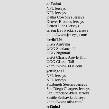
adf3oiu4
NFL Jerseys
NFL Jerseys
Dallas Cowboys Jerseys
Denver Broncos Jerseys
Detroit Lions Jerseys
Green Bay Packers Jerseys
- http://www.jerseysj.com/
hreihf456
UGG Australia
UGG Sundance II
UGG Nightfall
UGG Classic Argyle Knit
UGG Classic Tall
- http://www.303e.com
ycn5hgdr7
NFL Jerseys
NFL Jerseys
Pittsburgh Steelers Jerseys
San Diego Chargers Jerseys
San Francisco 49ers Jerseys
Seattle Seahawks Jerseys
- http://www.nflss.com/
ecf3oiu4