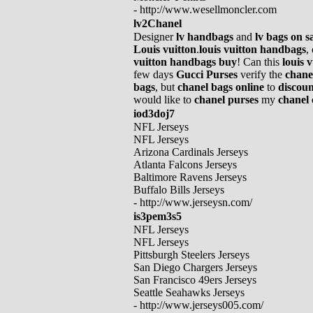
- http://www.wesellmoncler.com
lv2Chanel
Designer
lv handbags
and
lv bags on s
Louis vuitton
.
louis vuitton handbags
,
vuitton handbags buy
! Can this
louis 
few days
Gucci Purses
verify the
chane
bags
, but
chanel bags online
to
discoun
would like to
chanel purses
my
chanel 
iod3doj7
NFL Jerseys
NFL Jerseys
Arizona Cardinals Jerseys
Atlanta Falcons Jerseys
Baltimore Ravens Jerseys
Buffalo Bills Jerseys
- http://www.jerseysn.com/
is3pem3s5
NFL Jerseys
NFL Jerseys
Pittsburgh Steelers Jerseys
San Diego Chargers Jerseys
San Francisco 49ers Jerseys
Seattle Seahawks Jerseys
- http://www.jerseys005.com/