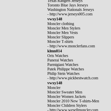
Texas Rangers Jerseys
Toronto Blue Jays Jerseys
Washington Nationals Jerseys
- http://www.jerseys005.com
vwxy148
Moncler clothing
Moncler Men Stylers
Moncler Men Vests
Moncler Slippers
Moncler T-shirts
- http://www.monclerfans.com
klmn814
Oris Watches
Panerai Watches
Parmigiani Watches
Patek Philippe Watches
Philip Stein Watches
- http://www.pickbestwatch.com
vwxy148
Moncler
Moncler Sweater Men
Moncler Women Jackets
Moncler 2010 New T-shirts-Men
Moncler Children Stylers
- http://www.wesellmoncler.com