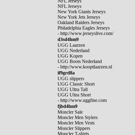
NFL Jerseys
NFL Jerseys
New York Giants Jerseys
New York Jets Jerseys
Oakland Raiders Jerseys
Philadelphia Eagles Jerseys
- http://www.jerseyslive.com/
d3sd4hm9
UGG Laarzen
UGG Nederland
UGG Kopen
UGG Boots Nederland
- http://www.kooptlaarzen.nl
if9grd8a
UGG slippers
UGG Classic Short
UGG Ultra Tall
UGG Ultra Short
- http://www.uggfine.com
fjbd4hm9
Moncler Sale
Moncler Men Stylers
Moncler Men Vests
Moncler Slippers
Moncler T-shirts