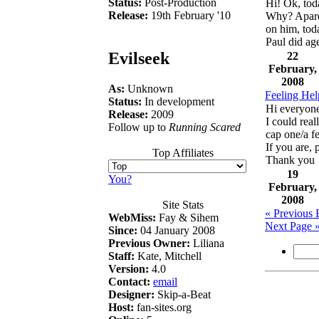
Status:
Post-Production
Hi! Ok, tod
Release:
19th February '10
Why? Aparen
on him, tod
Paul did age
Evilseek
22
February,
2008
As:
Unknown
Feeling Help
Status:
In development
Hi everyon
Release:
2009
I could rea
Follow up to
Running Scared
cap one/a f
If you are, 
Top Affiliates
Thank you
19
You?
February,
2008
Site Stats
« Previous 
WebMiss:
Fay & Sihem
Next Page 
Since:
04 January 2008
Previous Owner:
Liliana
Staff:
Kate, Mitchell
Version:
4.0
Contact:
email
Designer:
Skip-a-Beat
Host:
fan-sites.org