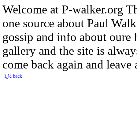
Welcome at P-walker.org Th
one source about Paul Walke
gossip and info about oure
gallery and the site is alway
come back again and leave
ï¿½ back