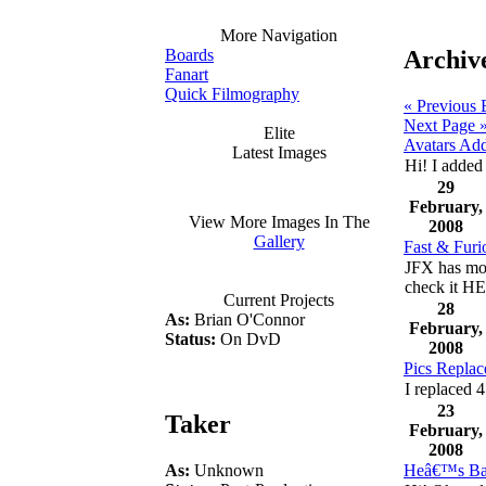
More Navigation
Archive
Boards
Fanart
Quick Filmography
« Previous 
Next Page 
Elite
Avatars Ad
Latest Images
Hi! I added 
29
February,
View More Images In The
2008
Gallery
Fast & Furi
JFX has mor
check it 
Current Projects
28
As:
Brian O'Connor
February,
Status:
On DvD
2008
Pics Replac
I replaced 4
23
Taker
February,
2008
As:
Unknown
Heâ€™s Ba