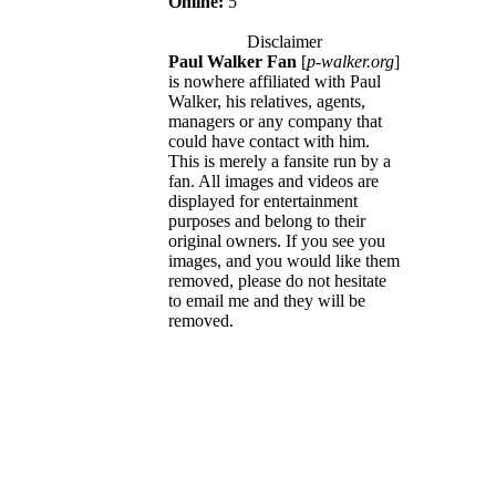
Online:
5
Disclaimer
Paul Walker Fan
[
p-walker.org
]
is nowhere affiliated with Paul
Walker, his relatives, agents,
managers or any company that
could have contact with him.
This is merely a fansite run by a
fan. All images and videos are
displayed for entertainment
purposes and belong to their
original owners. If you see you
images, and you would like them
removed, please do not hesitate
to email me and they will be
removed.