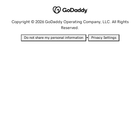
Copyright © 2026 GoDaddy Operating Company, LLC. All Rights
Reserved.
•
Do not share my personal information
Privacy Settings