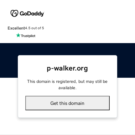
Excellent
4.5 out of 5
p-walker.org
This domain is registered, but may still be
available.
Get this domain