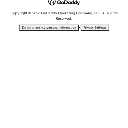
Copyright © 2026 GoDaddy Operating Company, LLC. All Rights
Reserved.
•
Do not share my personal information
Privacy Settings