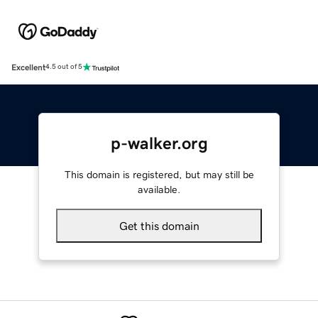
Excellent
4.5 out of 5
p-walker.org
This domain is registered, but may still be
available.
Get this domain