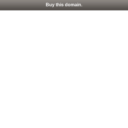
Buy this domain.