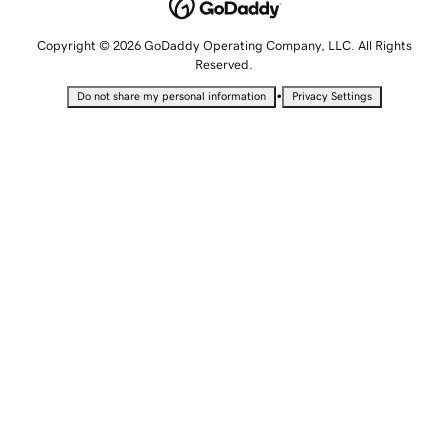
Copyright © 2026 GoDaddy Operating Company, LLC. All Rights
Reserved.
•
Do not share my personal information
Privacy Settings