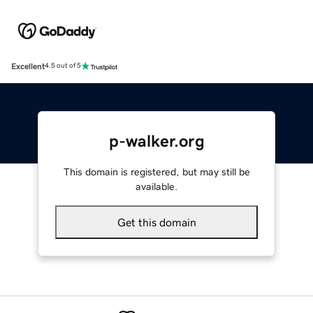
Excellent
4.5 out of 5
p-walker.org
This domain is registered, but may still be
available.
Get this domain